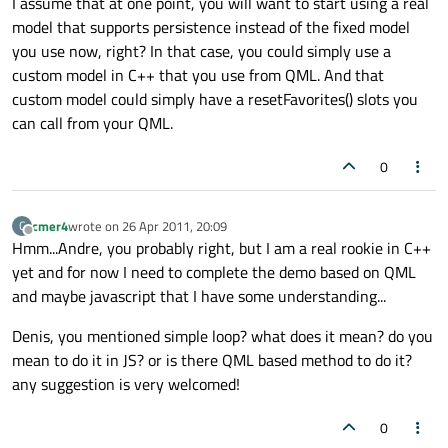
I assume that at one point, you will want to start using a real
model that supports persistence instead of the fixed model
you use now, right? In that case, you could simply use a
custom model in C++ that you use from QML. And that
custom model could simply have a resetFavorites() slots you
can call from your QML.
0
cmer4
wrote on
26 Apr 2011, 20:09
C
last edited by
Offline
Hmm...Andre, you probably right, but I am a real rookie in C++
yet and for now I need to complete the demo based on QML
and maybe javascript that I have some understanding...
Denis, you mentioned simple loop? what does it mean? do you
mean to do it in JS? or is there QML based method to do it?
any suggestion is very welcomed!
0