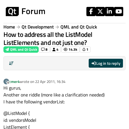
Skip to content
Home
Qt Development
QML and Qt Quick
How to address all the ListModel
ListElements and not just one?
QML and Qt Quick
8
4
14.3k
1
Log in to reply
cmer4
wrote on
22 Apr 2011, 16:34
C
last edited by
Offline
Hi gurus,
Another one riddle (more like a clarification needed)
I have the following vendorList:
@ListModel {
id: vendorsModel
ListElement {