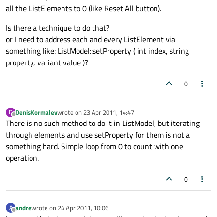
all the ListElements to 0 (like Reset All button).
Is there a technique to do that?
or I need to address each and every ListElement via
something like: ListModel::setProperty ( int index, string
property, variant value )?
0
DenisKormalev
wrote on
23 Apr 2011, 14:47
D
last edited by
Offline
There is no such method to do it in ListModel, but iterating
through elements and use setProperty for them is not a
something hard. Simple loop from 0 to count with one
operation.
0
andre
wrote on
24 Apr 2011, 10:06
A
last edited by
Offline