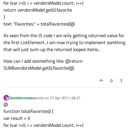
for (var i=0; i < vendorsModel.count; i++)
return vendorsModel.get(i).favorite
}
text: "Favorites:" + totalFavorites()@
As seen from the JS code I am only getting returned value for
the first ListElement...I am now trying to implement somthing
that will just sum-up the returned looped items...
How can I add ssomething like: @return
SUM(vendorsModel.get(i).favorite)@
0
DenisKormalev
wrote on
27 Apr 2011, 06:27
D
last edited by
Offline
@
function totalFavorites() {
var result = 0
for (var i=0; i < vendorsModel.count; i++)