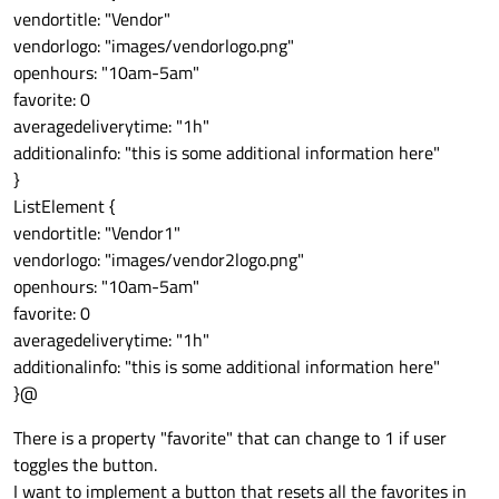
vendortitle: "Vendor"
vendorlogo: "images/vendorlogo.png"
openhours: "10am-5am"
favorite: 0
averagedeliverytime: "1h"
additionalinfo: "this is some additional information here"
}
ListElement {
vendortitle: "Vendor1"
vendorlogo: "images/vendor2logo.png"
openhours: "10am-5am"
favorite: 0
averagedeliverytime: "1h"
additionalinfo: "this is some additional information here"
}@
There is a property "favorite" that can change to 1 if user
toggles the button.
I want to implement a button that resets all the favorites in