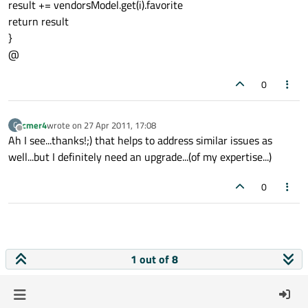
result += vendorsModel.get(i).favorite
return result
}
@
0
cmer4
wrote on
27 Apr 2011, 17:08
C
last edited by
Offline
Ah I see...thanks!;) that helps to address similar issues as
well...but I definitely need an upgrade...(of my expertise...)
0
1 out of 8