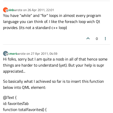
vinb
wrote on
26 Apr 2011, 22:01
V
last edited by
Offline
You have "while" and "for" loops in almost every program
language you can think of. I like the foreach loop wich Qt
provides. (its not a standard c++ loop)
0
cmer4
wrote on
27 Apr 2011, 04:59
C
last edited by
Offline
Hi folks, sorry but I am quite a noob in all of that hence some
things are harder to understand (yet). But your help is supr
appreciated...
So basically what I achieved so far is to insert this function
below into QML element:
@Text {
id: favoritesTab
function totalFavorites() {