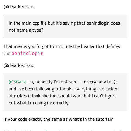
@dejarked said:
            behindLogin =new behindlogin(t
in the main cpp file but it's saying that behindlogin
in the main cpp file but it's saying that behindlogin does
does not name a type?
not name a type?
That means you forgot to #include the header that defines
the
.
behindlogin
@dejarked said:
@
SGaist
Uh, honestly I'm not sure.. I'm very new to Qt
and I've been following tutorials. Everything I've looked
at makes it look like this should work but I can't figure
out what I'm doing incorrectly.
Is your code exactly the same as what's in the tutorial?