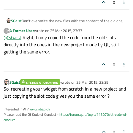
0
SGaist
Don't overwrite the new files with the content of the old one,
just cherry-pick the modifications you made e.g. slot added
A Former User
wrote on
25 Mar 2015, 23:37
?
etc.
last edited by
Offline
@
SGaist
Right, I only copied the code from the old slots
directly into the ones in the new project made by Qt, still
getting the same error.
0
SGaist
wrote on
25 Mar 2015, 23:39
LIFETIME QT CHAMPION
last edited by
Offline
So, recreating your widget from scratch in a new project and
just copying the slot code gives you the same error ?
Interested in AI ?
www.idiap.ch
Please read the Qt Code of Conduct -
https://forum.qt.io/topic/113070/qt-code-of-
conduct
0