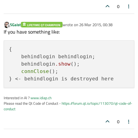
0
SGaist
wrote on
26 Mar 2015, 00:38
LIFETIME QT CHAMPION
last edited by
Offline
If you have something like:
{

    behindlogin behindlogin;

    behindlogin
.show
();

connClose
();

Interested in AI ?
www.idiap.ch
Please read the Qt Code of Conduct -
https://forum.qt.io/topic/113070/qt-code-of-
conduct
0