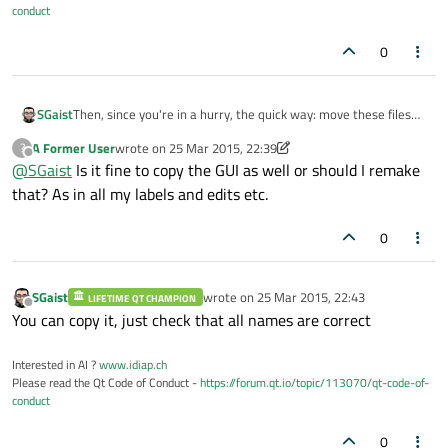
conduct
0
SGaist
Then, since you're in a hurry, the quick way: move these files
out of the source tree, recreate your widget, copy back your
A Former User
wrote on
25 Mar 2015, 22:39
?
custom code if you had any
last edited by A Former User
Offline
@
SGaist
Is it fine to copy the GUI as well or should I remake
that? As in all my labels and edits etc.
0
SGaist
wrote on
25 Mar 2015, 22:43
LIFETIME QT CHAMPION
last edited by
Offline
You can copy it, just check that all names are correct
Interested in AI ?
www.idiap.ch
Please read the Qt Code of Conduct -
https://forum.qt.io/topic/113070/qt-code-of-
conduct
0