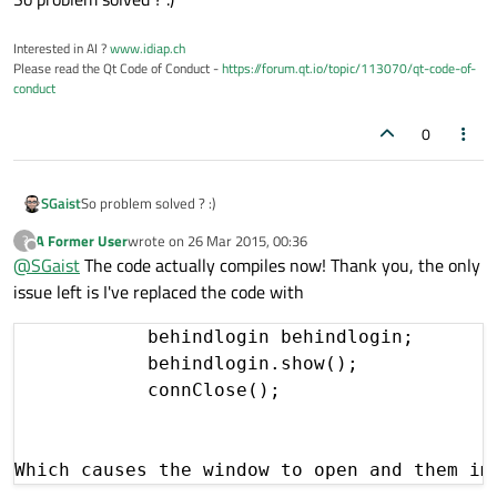
Interested in AI ?
www.idiap.ch
Please read the Qt Code of Conduct -
https://forum.qt.io/topic/113070/qt-code-of-
conduct
0
SGaist
So problem solved ? :)
A Former User
wrote on
26 Mar 2015, 00:36
?
last edited by
Offline
@
SGaist
The code actually compiles now! Thank you, the only
issue left is I've replaced the code with
            behindlogin behindlogin;

            behindlogin.show();

            connClose();

Which causes the window to open and them im