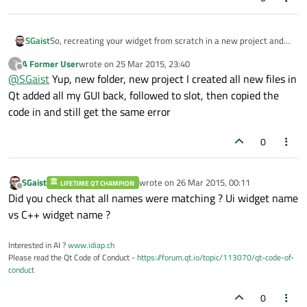
SGaist
So, recreating your widget from scratch in a new project and
just copying the slot code gives you the same error ?
A Former User
wrote on
25 Mar 2015, 23:40
?
last edited by
Offline
@
SGaist
Yup, new folder, new project I created all new files in
Qt added all my GUI back, followed to slot, then copied the
code in and still get the same error
0
SGaist
wrote on
26 Mar 2015, 00:11
LIFETIME QT CHAMPION
last edited by
Offline
Did you check that all names were matching ? Ui widget name
vs C++ widget name ?
Interested in AI ?
www.idiap.ch
Please read the Qt Code of Conduct -
https://forum.qt.io/topic/113070/qt-code-of-
conduct
0