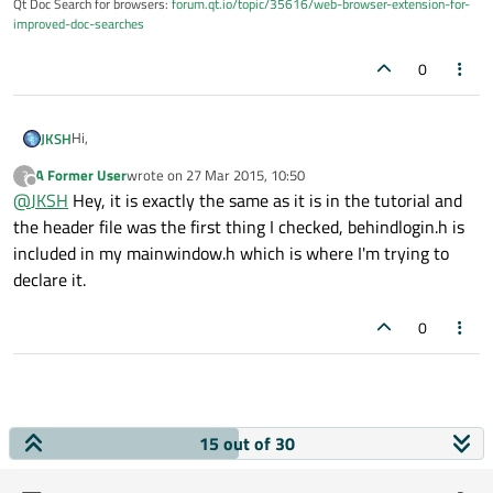
Qt Doc Search for browsers:
forum.qt.io/topic/35616/web-browser-extension-for-
improved-doc-searches
0
Hi,
JKSH
A Former User
wrote on
27 Mar 2015, 10:50
?
@dejarked said:
last edited by
Offline
@
JKSH
Hey, it is exactly the same as it is in the tutorial and
the header file was the first thing I checked, behindlogin.h is
in the main cpp file but it's saying that behindlogin does
included in my mainwindow.h which is where I'm trying to
not name a type?
declare it.
That means you forgot to #include the header that defines the
behindlogin
.
@dejarked said:
0
@
SGaist
Uh, honestly I'm not sure.. I'm very new to Qt and
I've been following tutorials. Everything I've looked at
Is your code exactly the same as what's in the tutorial?
makes it look like this should work but I can't figure out
15 out of 30
what I'm doing incorrectly.