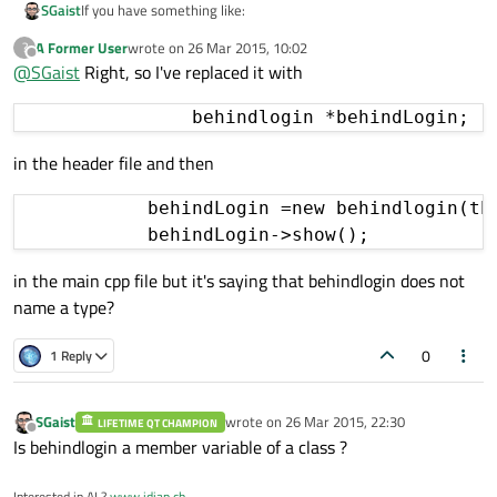
If you have something like:
SGaist
A Former User
wrote on
26 Mar 2015, 10:02
?
{

last edited by
Offline
@
SGaist
Right, so I've replaced it with
    behindlogin behindlogin;

    behindlogin.show();

    connClose();

in the header file and then
            behindLogin =new behindlogin(thi
in the main cpp file but it's saying that behindlogin does not
name a type?
0
1 Reply
SGaist
wrote on
26 Mar 2015, 22:30
LIFETIME QT CHAMPION
last edited by
Offline
Is behindlogin a member variable of a class ?
Interested in AI ?
www.idiap.ch