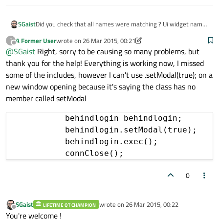
SGaist
Did you check that all names were matching ? Ui widget name
vs C++ widget name ?
A Former User
wrote on
26 Mar 2015, 00:21
?
last edited by A Former User
Offline
@
SGaist
Right, sorry to be causing so many problems, but
thank you for the help! Everything is working now, I missed
some of the includes, however I can't use .setModal(true); on a
new window opening because it's saying the class has no
member called setModal
            behindlogin behindlogin;

            behindlogin.setModal(true);

            behindlogin.exec();

            connClose();
0
SGaist
wrote on
26 Mar 2015, 00:22
LIFETIME QT CHAMPION
last edited by
Offline
You're welcome !