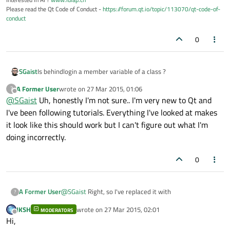
Please read the Qt Code of Conduct -
https://forum.qt.io/topic/113070/qt-code-of-
conduct
0
SGaist
Is behindlogin a member variable of a class ?
A Former User
wrote on
27 Mar 2015, 01:06
?
last edited by
Offline
@
SGaist
Uh, honestly I'm not sure.. I'm very new to Qt and
I've been following tutorials. Everything I've looked at makes
it look like this should work but I can't figure out what I'm
doing incorrectly.
0
@
SGaist
Right, so I've replaced it with
A Former User
?
JKSH
wrote on
27 Mar 2015, 02:01
MODERATORS
last edited by
Offline
Hi,
in the header file and then