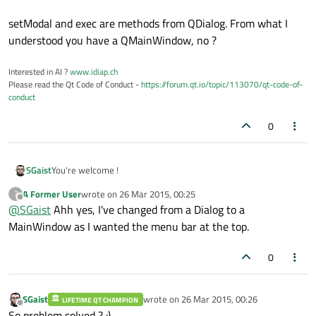
setModal and exec are methods from QDialog. From what I
understood you have a QMainWindow, no ?
Interested in AI ?
www.idiap.ch
Please read the Qt Code of Conduct -
https://forum.qt.io/topic/113070/qt-code-of-
conduct
0
You're welcome !
SGaist
A Former User
wrote on
26 Mar 2015, 00:25
?
setModal and exec are methods from QDialog. From what I
last edited by
Offline
@
SGaist
Ahh yes, I've changed from a Dialog to a
understood you have a QMainWindow, no ?
MainWindow as I wanted the menu bar at the top.
0
SGaist
wrote on
26 Mar 2015, 00:26
LIFETIME QT CHAMPION
last edited by
Offline
So problem solved ? :)