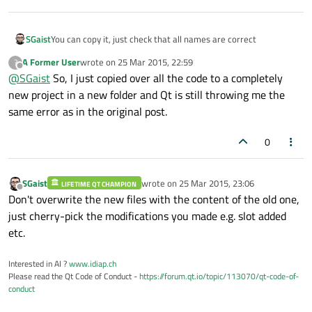
SGaist
You can copy it, just check that all names are correct
A Former User
wrote on
25 Mar 2015, 22:59
?
last edited by
Offline
@
SGaist
So, I just copied over all the code to a completely
new project in a new folder and Qt is still throwing me the
same error as in the original post.
0
SGaist
wrote on
25 Mar 2015, 23:06
LIFETIME QT CHAMPION
last edited by
Offline
Don't overwrite the new files with the content of the old one,
just cherry-pick the modifications you made e.g. slot added
etc.
Interested in AI ?
www.idiap.ch
Please read the Qt Code of Conduct -
https://forum.qt.io/topic/113070/qt-code-of-
conduct