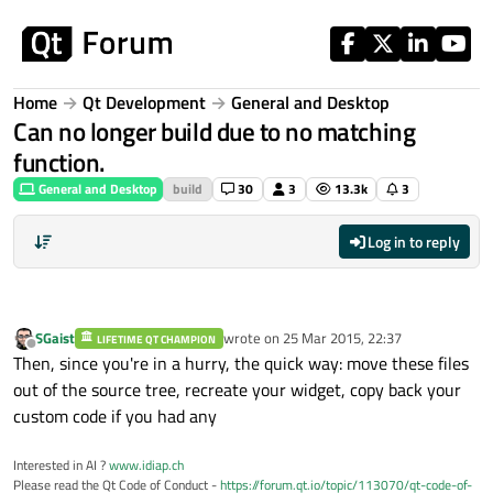
Skip to content
Home
Qt Development
General and Desktop
Can no longer build due to no matching
function.
General and Desktop
build
30
3
13.3k
3
Log in to reply
SGaist
wrote on
25 Mar 2015, 22:37
LIFETIME QT CHAMPION
last edited by
Offline
Then, since you're in a hurry, the quick way: move these files
out of the source tree, recreate your widget, copy back your
custom code if you had any
Interested in AI ?
www.idiap.ch
Please read the Qt Code of Conduct -
https://forum.qt.io/topic/113070/qt-code-of-