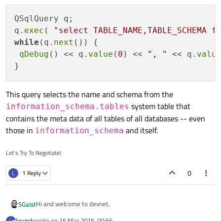
qDebug()<<database.lastError().text();
return 1;
QSqlQuery q;

}
q.
exec
( 
"select TABLE_NAME,TABLE_SCHEMA f
qDebug()<<database.tables();
while
(q.
next
()) {

return 0;
}
qDebug
() << q.
value
(
0
) << 
", "
 << q.
valu
This query selects the name and schema from the
system table that
information_schema.tables
contains the meta data of all tables of all databases -- even
those in
and itself.
information_schema
Let's Try To Negotiate!
0
L
1 Reply
Hi and welcome to devnet,
SGaist
lxyevl
wrote on
15 Mar 2015, 00:56
L