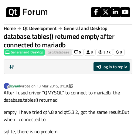
Skip to content
Home
Qt Development
General and Desktop
database.tables() returned empty after
connected to mariadb
General and Desktop
qsqldatabase
5
3
3.1k
3
Log in to reply
lxyevl
wrote on
13 Mar 2015, 01:36
L
last edited by lxyevl
Offline
After I used driver "QMYSQL" to connect to mariadb, the
database.tables() returned
empty. I have tried qt4.8 and qt5.3.2, got the same result.But
when I connected to
sqlite, there is no problem.