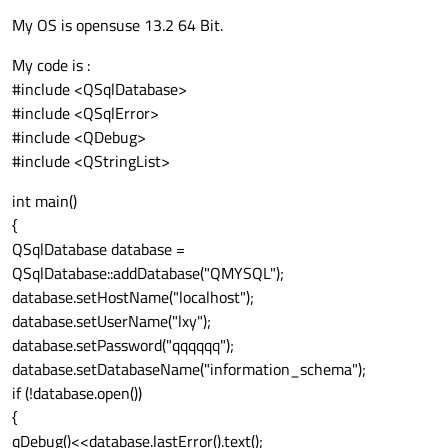
My OS is opensuse 13.2 64 Bit.
My code is :
#include <QSqlDatabase>
#include <QSqlError>
#include <QDebug>
#include <QStringList>
int main()
{
QSqlDatabase database =
QSqlDatabase::addDatabase("QMYSQL");
database.setHostName("localhost");
database.setUserName("lxy");
database.setPassword("qqqqqq");
database.setDatabaseName("information_schema");
if (!database.open())
{
qDebug()<<database.lastError().text();