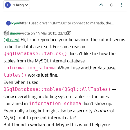
0
L
1 Reply
After I used driver "QMYSQL" to connect to mariadb, the
lxyevl
L
database.tables() returned
simow
wrote on
14 Mar 2015, 23:13
empty. I have tried qt4.8 and qt5.3.2, got the same result.But
last edited by simow
Offline
@
lxyevl
Hi, I can reproduce your behaviour. The culprit seems
when I connected to
sqlite, there is no problem.
to be the database itself. For some reason
doesn't like to show the
QSqlDatabase::tables()
My OS is opensuse 13.2 64 Bit.
tables from the MySQL internal database
. When I use another database,
My code is :
information_schema
#include <QSqlDatabase>
works just fine.
tables()
#include <QSqlError>
int main()
Even when I used
#include <QDebug>
{
--
QSqlDatabase::tables(QSql::AllTables)
#include <QStringList>
QSqlDatabase database =
Program output :
QSqlDatabase::addDatabase("QMYSQL");
()
show everything, including system tables -- the ones
database.setHostName("localhost");
contained in
didn't show up.
information_schema
database.setUserName("lxy");
Eventually a bug but might also be a security
feature
of
database.setPassword("qqqqqq");
MySQL not to present internal data?
database.setDatabaseName("information_schema");
if (!database.open())
But I found a workaround. Maybe this would help you:
{