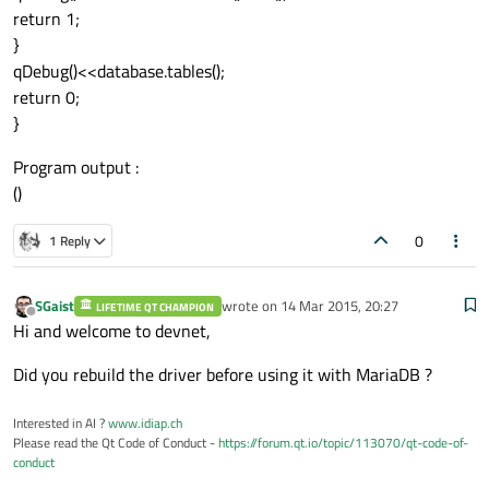
return 1;
}
qDebug()<<database.tables();
return 0;
}
Program output :
()
0
1 Reply
SGaist
wrote on
14 Mar 2015, 20:27
LIFETIME QT CHAMPION
last edited by
Offline
Hi and welcome to devnet,
Did you rebuild the driver before using it with MariaDB ?
Interested in AI ?
www.idiap.ch
Please read the Qt Code of Conduct -
https://forum.qt.io/topic/113070/qt-code-of-
conduct