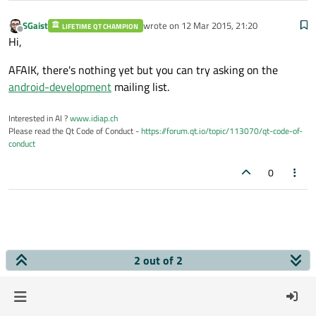
SGaist
wrote on
12 Mar 2015, 21:20
LIFETIME QT CHAMPION
last edited by
Offline
Hi,
AFAIK, there's nothing yet but you can try asking on the
android-development
mailing list.
Interested in AI ?
www.idiap.ch
Please read the Qt Code of Conduct -
https://forum.qt.io/topic/113070/qt-code-of-
conduct
0
2 out of 2