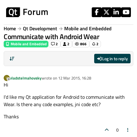
Skip to content
Home
Qt Development
Mobile and Embedded
Communicate with Android Wear
Mobile and Embedded
2
2
866
2
Log in to reply
vladstelmahovsky
wrote on
12 Mar 2015, 16:28
V
last edited by
Offline
Hi
I'd like my Qt application for Android to communicate with
Wear. Is there any code examples, jni code etc?
Thanks
0