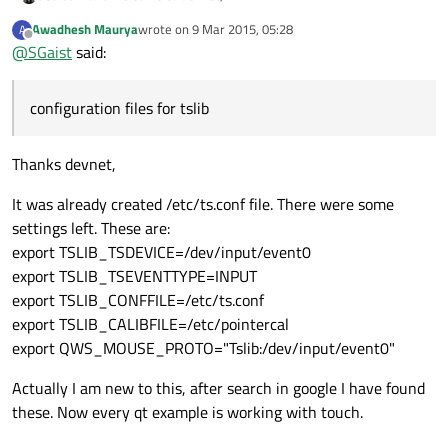
Awadhesh Maurya
wrote on
9 Mar 2015, 05:28
A
Did you create the configuration files for tslib to use ?
last edited by
Offline
@
SGaist
said:
You can set the QT_DEBUG_PLUGINS environment variable
when you run your application to get some more information.
configuration files for tslib
Thanks devnet,
It was already created /etc/ts.conf file. There were some
settings left. These are:
export TSLIB_TSDEVICE=/dev/input/event0
export TSLIB_TSEVENTTYPE=INPUT
export TSLIB_CONFFILE=/etc/ts.conf
export TSLIB_CALIBFILE=/etc/pointercal
export QWS_MOUSE_PROTO="Tslib:/dev/input/event0"
Actually I am new to this, after search in google I have found
these. Now every qt example is working with touch.