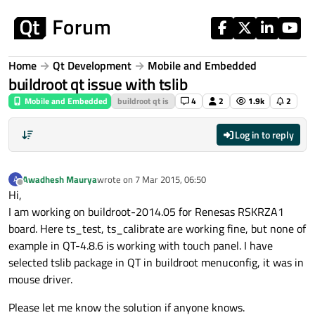
Skip to content
Home
Qt Development
Mobile and Embedded
buildroot qt issue with tslib
Mobile and Embedded
buildroot qt is
4
2
1.9k
2
Log in to reply
Awadhesh Maurya
wrote on
7 Mar 2015, 06:50
A
last edited by
Offline
Hi,
I am working on buildroot-2014.05 for Renesas RSKRZA1
board. Here ts_test, ts_calibrate are working fine, but none of
example in QT-4.8.6 is working with touch panel. I have
selected tslib package in QT in buildroot menuconfig, it was in
mouse driver.
Please let me know the solution if anyone knows.