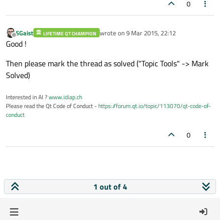
0
SGaist
wrote on
9 Mar 2015, 22:12
LIFETIME QT CHAMPION
last edited by
Offline
Good !
Then please mark the thread as solved ("Topic Tools" -> Mark
Solved)
Interested in AI ?
www.idiap.ch
Please read the Qt Code of Conduct -
https://forum.qt.io/topic/113070/qt-code-of-
conduct
0
1 out of 4