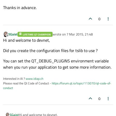
Thanks in advance.
0
SGaist
wrote on
7 Mar 2015, 21:48
LIFETIME QT CHAMPION
last edited by
Offline
Hi and welcome to devnet,
Did you create the configuration files for tslib to use ?
You can set the QT_DEBUG_PLUGINS environment variable
when you run your application to get some more information.
Interested in AI ?
www.idiap.ch
Please read the Qt Code of Conduct -
https://forum.qt.io/topic/113070/qt-code-of-
conduct
0
Hi and welcome to devnet,
SGaist