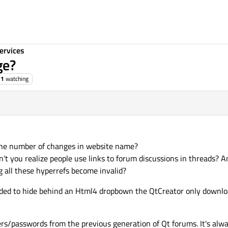
ervices
ge?
1
watching
 the number of changes in website name?
't you realize people use links to forum discussions in threads? A
 all these hyperrefs become invalid?
cided to hide behind an Html4 dropbown the QtCreator only downlo
sers/passwords from the previous generation of Qt forums. It's alw