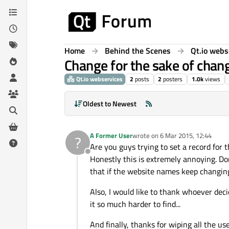
Skip to content
Home
Behind the Scenes
Qt.io webs
Change for the sake of chan
Qt.io webservices
2
posts
2
posters
1.0k
views
Oldest to Newest
A Former User
wrote on
6 Mar 2015, 12:44
?
last edited by
Are you guys trying to set a record for
Offline
Honestly this is extremely annoying. Don
that if the website names keep changing
Also, I would like to thank whoever de
it so much harder to find...
And finally, thanks for wiping all the u