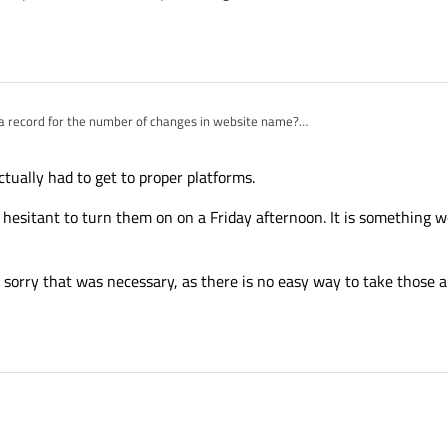
t a record for the number of changes in website name?
annoying. Don't you realize people use links to forum discussions in threads? And
anging all these hyperrefs become invalid?
k whoever decided to hide behind an Html4 dropbown the QtCreator only download 
tually had to get to proper platforms.
ping all the users/passwords from the previous generation of Qt forums. It's alwa
 hesitant to turn them on on a Friday afternoon. It is something w
 sorry that was necessary, as there is no easy way to take those 