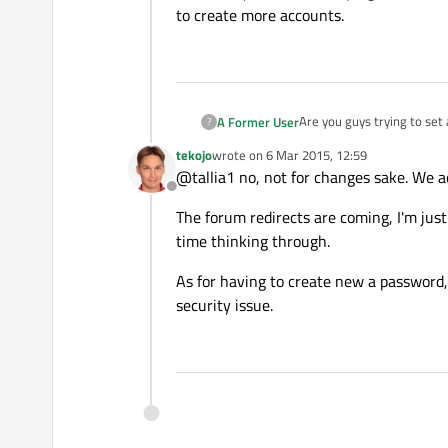
to create more accounts.
Are you guys trying to se
A Former User
?
Honestly this is extremely 
tekojo
wrote on
6 Mar 2015, 12:59
the website names keep ch
Also, I would like to than
last edited by
@tallia1 no, not for changes sake. We ac
much harder to find...
Offline
And finally, thanks for wi
The forum redirects are coming, I'm just
create more accounts.
time thinking through.
As for having to create new a password,
security issue.