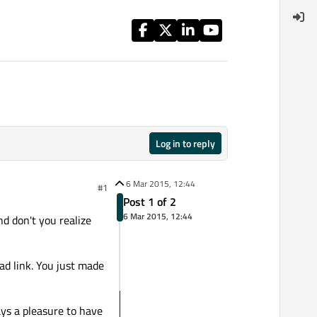
Log in to reply
6 Mar 2015, 12:44
#1
Post 1 of 2
6 Mar 2015, 12:44
nd don't you realize
ad link. You just made
ays a pleasure to have