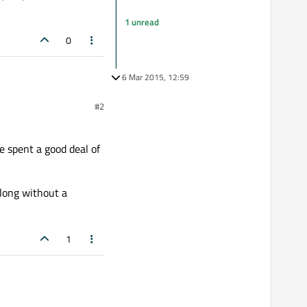
1 unread
0
6 Mar 2015, 12:59
 don't you realize that if
#2
link. You just made it so
ys a pleasure to have to
e spent a good deal of
along without a
1