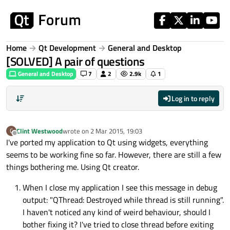
Skip to content
Home
Qt Development
General and Desktop
[SOLVED] A pair of questions
General and Desktop
7
2
2.9k
1
Log in to reply
Clint Westwood
wrote on
2 Mar 2015, 19:03
C
last edited by
Offline
I've ported my application to Qt using widgets, everything
seems to be working fine so far. However, there are still a few
things bothering me. Using Qt creator.
When I close my application I see this message in debug
output: "QThread: Destroyed while thread is still running".
I haven't noticed any kind of weird behaviour, should I
bother fixing it? I've tried to close thread before exiting