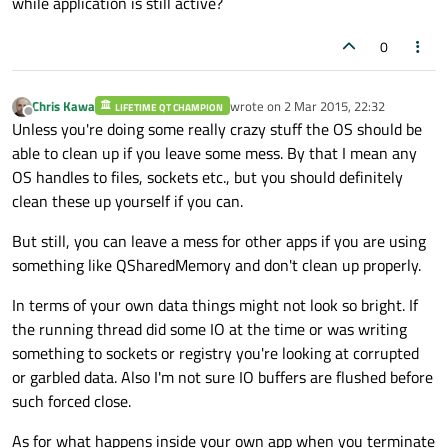
while application is still active?
0
Chris Kawa
wrote on
2 Mar 2015, 22:32
LIFETIME QT CHAMPION
last edited by
Offline
Unless you're doing some really crazy stuff the OS should be
able to clean up if you leave some mess. By that I mean any
OS handles to files, sockets etc., but you should definitely
clean these up yourself if you can.
But still, you can leave a mess for other apps if you are using
something like QSharedMemory and don't clean up properly.
In terms of your own data things might not look so bright. If
the running thread did some IO at the time or was writing
something to sockets or registry you're looking at corrupted
or garbled data. Also I'm not sure IO buffers are flushed before
such forced close.
As for what happens inside your own app when you terminate