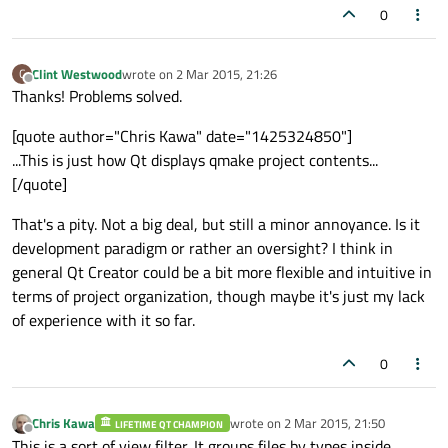
0
Clint Westwood
wrote on
2 Mar 2015, 21:26
C
last edited by
Offline
Thanks! Problems solved.
[quote author="Chris Kawa" date="1425324850"]
...This is just how Qt displays qmake project contents...
[/quote]
That's a pity. Not a big deal, but still a minor annoyance. Is it
development paradigm or rather an oversight? I think in
general Qt Creator could be a bit more flexible and intuitive in
terms of project organization, though maybe it's just my lack
of experience with it so far.
0
Chris Kawa
wrote on
2 Mar 2015, 21:50
LIFETIME QT CHAMPION
last edited by
Offline
This is a sort of view filter. It groups files by types inside