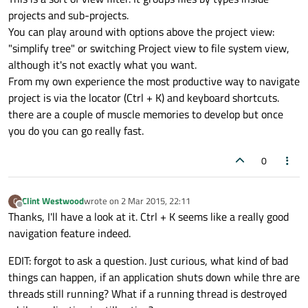
projects and sub-projects.
You can play around with options above the project view:
"simplify tree" or switching Project view to file system view,
although it's not exactly what you want.
From my own experience the most productive way to navigate
project is via the locator (Ctrl + K) and keyboard shortcuts.
there are a couple of muscle memories to develop but once
you do you can go really fast.
0
Clint Westwood
wrote on
2 Mar 2015, 22:11
C
last edited by
Offline
Thanks, I'll have a look at it. Ctrl + K seems like a really good
navigation feature indeed.
EDIT: forgot to ask a question. Just curious, what kind of bad
things can happen, if an application shuts down while thre are
threads still running? What if a running thread is destroyed