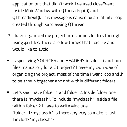
application but that didn't work. I've used closeEvent
inside MainWindow with QThread::quit() and
QThread::exit(). This message is caused by an infinite loop
created through subclassing QThread.
I have organized my project into various folders through
using .pri files. There are few things that I dislike and
would like to avoid:
Is specifying SOURCES and HEADERS inside .pri and .pro
files mandatory for a Qt project? I have my own way of
organizing the project, most of the time I want .cpp and .h
to be shown together and not within different folders.
Let's say I have folder 1 and folder 2. Inside folder one
there is "myclass.h". To include "myclass.h" inside a file
within folder 2 I have to write #include
"folder_1/myclass.h". Is there any way to make it just
#include "myclass.h"?