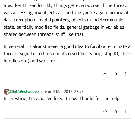
a worker thread forcibly things get even worse. If the thread
was accessing any objects at the time you're again looking at
data corruption. Invalid pointers, objects in indeterminable
state, partially modified fields, general garbage in variables
shared between threads. stuff like that..
In general it's almost never a good idea to forcibly terminate a
thread. Signal it to finish on its own (do cleanup, stop IO, close
handles etc.) and wait for it.
0
Clint Westwood
wrote on
2 Mar 2015, 23:43
C
last edited by
Offline
Interesting, I'm glad I've fixed it now. Thanks for the help!
0