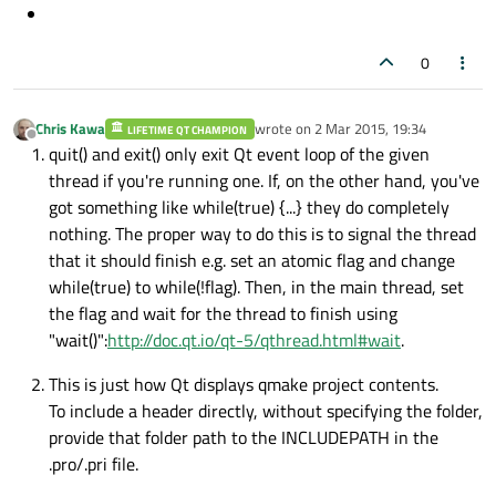
0
Chris Kawa
wrote on
2 Mar 2015, 19:34
LIFETIME QT CHAMPION
last edited by
Offline
quit() and exit() only exit Qt event loop of the given
thread if you're running one. If, on the other hand, you've
got something like while(true) {...} they do completely
nothing. The proper way to do this is to signal the thread
that it should finish e.g. set an atomic flag and change
while(true) to while(!flag). Then, in the main thread, set
the flag and wait for the thread to finish using
"wait()":
http://doc.qt.io/qt-5/qthread.html#wait
.
This is just how Qt displays qmake project contents.
To include a header directly, without specifying the folder,
provide that folder path to the INCLUDEPATH in the
.pro/.pri file.