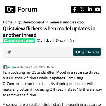
Skip to content
Home
Qt Development
General and Desktop
QListview flickers when model updates in
another thread
General and Desktop
2
2
1.7k
1
Log in to reply
xalam
wrote on
27 Feb 2015, 16:34
X
last edited by
Offline
I am updating my QStandardItemModel in a separate thread
but QListView flickers while it updates. I am using
QtConcurrent::run to do that, its dumb question but will it
make any better if I do using QThread instead? IS there a way
to remove the flicker?
// somewhere on button click. I start the search in a separate