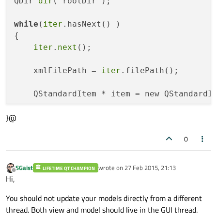
QDir 
dir
( rootDir );

while
(
iter
.hasNext() )

{

iter
.
next
();

    xmlFilePath = 
iter
.filePath();

    QStandardItem * item = new QStandardI
}@
    appendRow( item );

0
    count++;

}

SGaist
wrote on
27 Feb 2015, 21:13
LIFETIME QT CHAMPION
last edited by
Offline
return
Hi,
You should not update your models directly from a different
thread. Both view and model should live in the GUI thread.