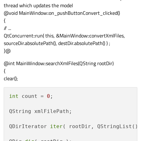
thread which updates the model
@void MainWindow::on_pushButtonConvert_clicked()
{
// ...
QtConcurrent::run( this, &MainWindow::convertXmlFiles,
sourceDir.absolutePath(), destDir.absolutePath() ) ;
}@
@int MainWindow::searchXmlFiles(QString rootDir)
{
clear();
int
 count = 
0
;

QString xmlFilePath;

QDirIterator 
iter
( rootDir, QStringList()