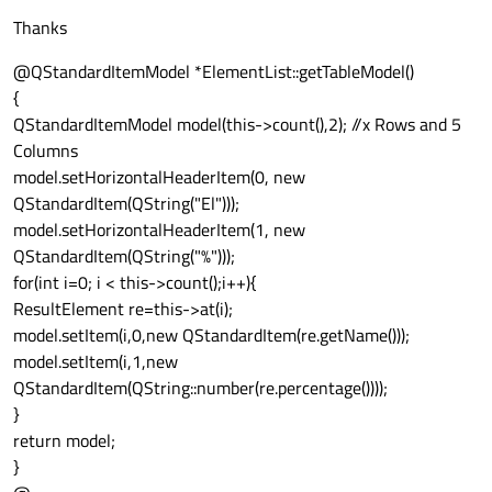
Thanks
@QStandardItemModel *ElementList::getTableModel()
{
QStandardItemModel model(this->count(),2); //x Rows and 5
Columns
model.setHorizontalHeaderItem(0, new
QStandardItem(QString("El")));
model.setHorizontalHeaderItem(1, new
QStandardItem(QString("%")));
for(int i=0; i < this->count();i++){
ResultElement re=this->at(i);
model.setItem(i,0,new QStandardItem(re.getName()));
model.setItem(i,1,new
QStandardItem(QString::number(re.percentage())));
}
return model;
}