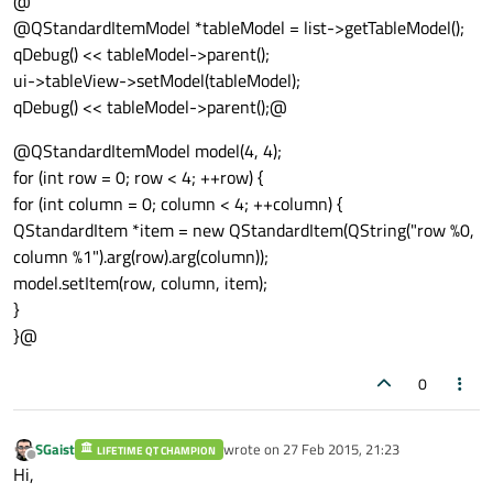
@
@QStandardItemModel *tableModel = list->getTableModel();
qDebug() << tableModel->parent();
ui->tableView->setModel(tableModel);
qDebug() << tableModel->parent();@
@QStandardItemModel model(4, 4);
for (int row = 0; row < 4; ++row) {
for (int column = 0; column < 4; ++column) {
QStandardItem *item = new QStandardItem(QString("row %0,
column %1").arg(row).arg(column));
model.setItem(row, column, item);
}
}@
0
SGaist
wrote on
27 Feb 2015, 21:23
LIFETIME QT CHAMPION
last edited by
Offline
Hi,