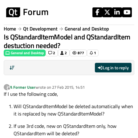
Skip to content
Home
Qt Development
General and Desktop
Is QStandardItemModel and QStandardItem
destuction needed?
General and Desktop
2
2
877
1
Log in to reply
A Former User
wrote on
27 Feb 2015, 14:51
?
last edited by
Offline
If I use the following code,
Will QStandardItemModel be deleted automatically when
it is replaced by new QStandardItemModel?
If use 3rd code, new on QStandardItem only, how
QStandardItem will be deleted?