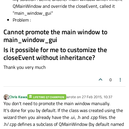
QMainWindow and override the closeEvent, called it
"main_window_gui"
Problem :
Cannot promote the main window to
main_window_gui
Is it possible for me to customize the
closeEvent without inheritance?
Thank you very much
0
Chris Kawa
wrote on
27 Feb 2015, 10:37
LIFETIME QT CHAMPION
last edited by
Offline
You don't need to promote the main window manually.
It's done for you by default. If the class was created using the
wizard then you already have the .ui, .h and .cpp files. the
.h/.cpp defines a subclass of QMainWindow (by default named