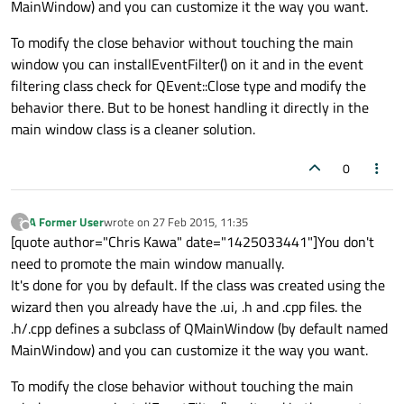
MainWindow) and you can customize it the way you want.
To modify the close behavior without touching the main
window you can installEventFilter() on it and in the event
filtering class check for QEvent::Close type and modify the
behavior there. But to be honest handling it directly in the
main window class is a cleaner solution.
0
A Former User
wrote on
27 Feb 2015, 11:35
?
last edited by
Offline
[quote author="Chris Kawa" date="1425033441"]You don't
need to promote the main window manually.
It's done for you by default. If the class was created using the
wizard then you already have the .ui, .h and .cpp files. the
.h/.cpp defines a subclass of QMainWindow (by default named
MainWindow) and you can customize it the way you want.
To modify the close behavior without touching the main