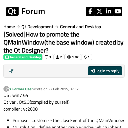
Skip to content
Home
Qt Development
General and Desktop
[Solved]How to promote the
QMainWindow(the base window) created by
the Qt Designer?
General and Desktop
3
2
1.8k
1
Log in to reply
A Former User
wrote on
27 Feb 2015, 07:12
?
last edited by
Offline
OS : win7 64
Qt ver : Qt5.3(compiled by ourself)
compiler : vc2008
Purpose : Customize the closeEvent of the QMainWindow
My solution : define another main window which inherit