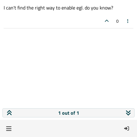
I can't find the right way to enable egl. do you know?
0
1 out of 1