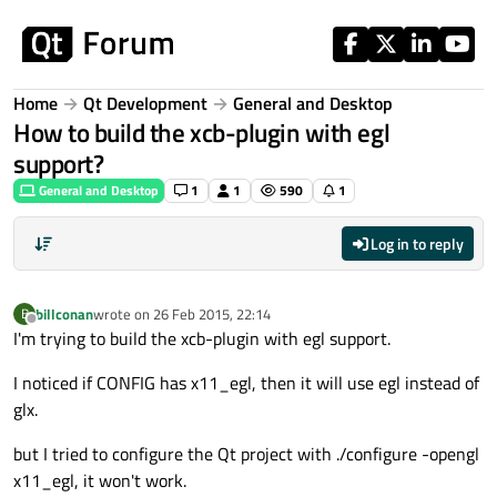
Skip to content
Home
Qt Development
General and Desktop
How to build the xcb-plugin with egl
support?
General and Desktop
1
1
590
1
Log in to reply
billconan
wrote on
26 Feb 2015, 22:14
B
last edited by
Offline
I'm trying to build the xcb-plugin with egl support.
I noticed if CONFIG has x11_egl, then it will use egl instead of
glx.
but I tried to configure the Qt project with ./configure -opengl
x11_egl, it won't work.