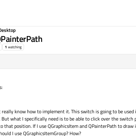
Desktop
QPainterPath
1
watching
s:
t really know how to implement it. This switch is going to be used 
 But what I specifically need is to be able to click over the switch
 to that position. If I use QGraphicsItem and QPainterPath to draw it 
? Should I use QGraphicsItemGroup? How?