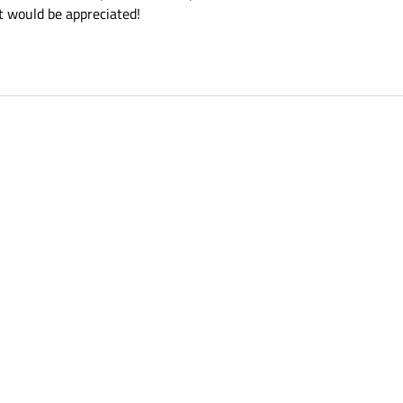
t would be appreciated!