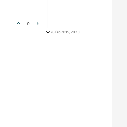
0
26 Feb 2015, 20:19