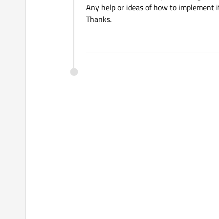
Any help or ideas of how to implement i
Thanks.