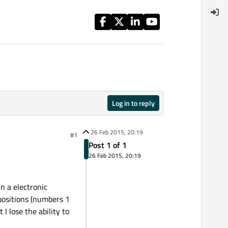
Log in to reply
26 Feb 2015, 20:19
#1
Post 1 of 1
26 Feb 2015, 20:19
in a electronic
 positions (numbers 1
I lose the ability to