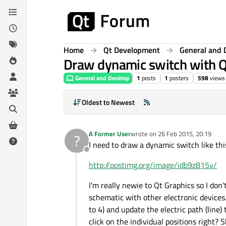
Skip to content
Home
Qt Development
General and 
Draw dynamic switch with 
General and Desktop
1
posts
1
posters
598
views
Oldest to Newest
A Former User
wrote on
26 Feb 2015, 20:19
?
last edited by
I need to draw a dynamic switch like thi
Offline
http://postimg.org/image/idb9z815v/
I'm really newie to Qt Graphics so I don'
schematic with other electronic devices.
to 4) and update the electric path (line)
click on the individual positions right