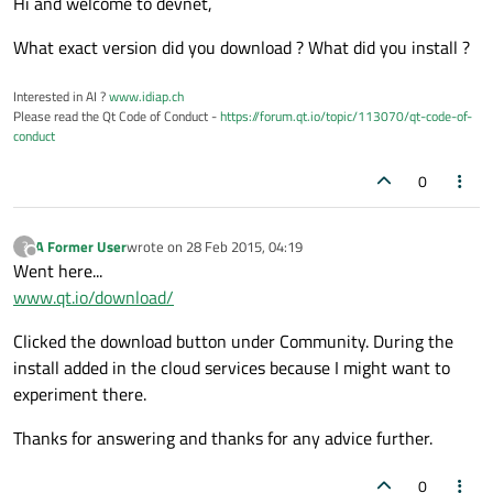
Hi and welcome to devnet,
What exact version did you download ? What did you install ?
Interested in AI ?
www.idiap.ch
Please read the Qt Code of Conduct -
https://forum.qt.io/topic/113070/qt-code-of-
conduct
0
A Former User
wrote on
28 Feb 2015, 04:19
?
last edited by
Offline
Went here...
www.qt.io/download/
Clicked the download button under Community. During the
install added in the cloud services because I might want to
experiment there.
Thanks for answering and thanks for any advice further.
0