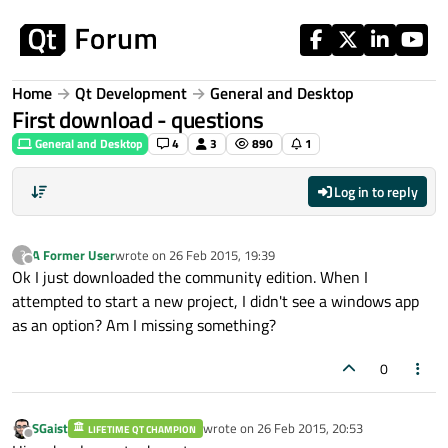
Skip to content
Home
Qt Development
General and Desktop
First download - questions
General and Desktop
4
3
890
1
Log in to reply
A Former User
wrote on
26 Feb 2015, 19:39
?
last edited by
Offline
Ok I just downloaded the community edition. When I
attempted to start a new project, I didn't see a windows app
as an option? Am I missing something?
0
SGaist
wrote on
26 Feb 2015, 20:53
LIFETIME QT CHAMPION
last edited by
Offline