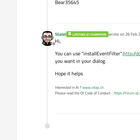
Bear35645
SGaist
wrote on
26 Feb 2
LIFETIME QT CHAMPION
last edited by
Hi,
Offline
You can use "installEventFilter":
http://d
you want in your dialog.
Hope it helps
Interested in AI ?
www.idiap.ch
Please read the Qt Code of Conduct -
https://forum.qt