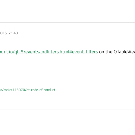
015, 21:43
oc.qt.io/qt-5/eventsandfilters.html#event-filters
on the QTableVie
.io/topic/113070/qt-code-of-conduct