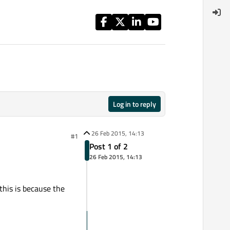
Log in to reply
26 Feb 2015, 14:13
#1
Post 1 of 2
26 Feb 2015, 14:13
this is because the