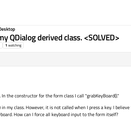
Desktop
 my QDialog derived class. <SOLVED>
1
watching
n the constructor for the form class I call "grabKeyBoard()."
n my class. However, it is not called when I press a key. I believe 
oard. How can I force all keyboard input to the form itself?