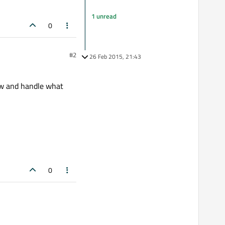
1 unread
0
#2
26 Feb 2015, 21:43
w and handle what
0