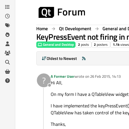
Skip to content
Home
Qt Development
General and 
KeyPressEvent not firing in
General and Desktop
2
posts
2
posters
1.1k
views
Oldest to Newest
A Former User
wrote on
26 Feb 2015, 14:13
?
last edited by
Hi All,
Offline
On my form I have a QTableView widget. I
I have implemented the keyPressEvent() i
QTableView has taken control of the keyb
Thanks,