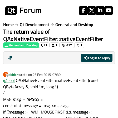
Skip to content
Home
Qt Development
General and Desktop
The return value of
QAxNativeEventFilter::nativeEventFilter
General and Desktop
1
1
617
1
Log in to reply
tishion
wrote on
26 Feb 2015, 07:39
T
last edited by
Offline
@
bool
QAxNativeEventFilter::nativeEventFilter(const
QByteArray &, void *m, long *)
{
MSG
msg = (MSG
)m;
const uint message = msg->message;
if ((message >= WM_MOUSEFIRST && message <=