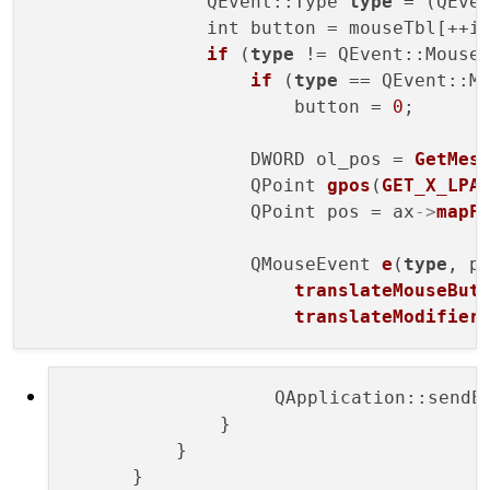
                QEvent::Type 
type
 = (QEven
                int button = mouseTbl[++i]
if
 (
type
 != QEvent::Mouse
if
 (
type
 == QEvent::Mo
                        button = 
0
;

                    DWORD ol_pos = 
GetMes
                    QPoint 
gpos
(
GET_X_LPA
                    QPoint pos = ax
->
mapF
                    QMouseEvent 
e
(
type
, po
translateMouseBut
translateModifier
                   QApplication::sendE
              }

          }

      }
