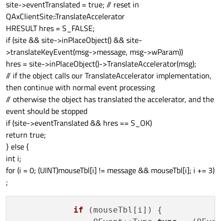
site->eventTranslated = true; // reset in
QAxClientSite::TranslateAccelerator
HRESULT hres = S_FALSE;
if (site && site->inPlaceObject() && site-
>translateKeyEvent(msg->message, msg->wParam))
hres = site->inPlaceObject()->TranslateAccelerator(msg);
// if the object calls our TranslateAccelerator implementation,
then continue with normal event processing
// otherwise the object has translated the accelerator, and the
event should be stopped
if (site->eventTranslated && hres == S_OK)
return true;
} else {
int i;
for (i = 0; (UINT)mouseTbl[i] != message && mouseTbl[i]; i += 3)
;
if
 (mouseTbl[i]) {
