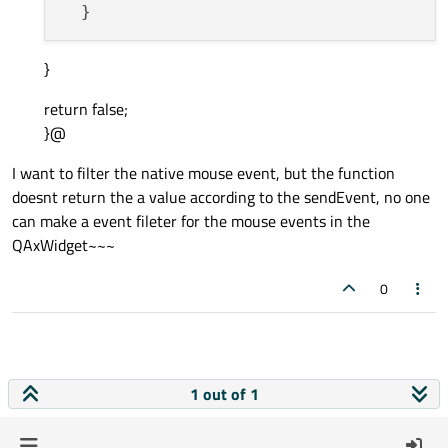
}
return false;
}@
I want to filter the native mouse event, but the function
doesnt return the a value according to the sendEvent, no one
can make a event fileter for the mouse events in the
QAxWidget~~~
0
1 out of 1