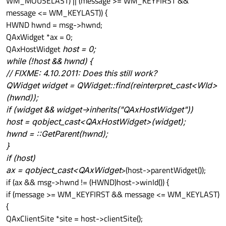
WM_MOUSELAST) || (message >= WM_KEYFIRST &&
message <= WM_KEYLAST)) {
HWND hwnd = msg->hwnd;
QAxWidget *ax = 0;
QAxHostWidget
host = 0;
while (!host && hwnd) {
// FIXME: 4.10.2011: Does this still work?
QWidget
widget = QWidget::find(reinterpret_cast<WId>
(hwnd));
if (widget && widget->inherits("QAxHostWidget"))
host = qobject_cast<QAxHostWidget
>(widget);
hwnd = ::GetParent(hwnd);
}
if (host)
ax = qobject_cast<QAxWidget
>(host->parentWidget());
if (ax && msg->hwnd != (HWND)host->winId()) {
if (message >= WM_KEYFIRST && message <= WM_KEYLAST)
{
QAxClientSite *site = host->clientSite();