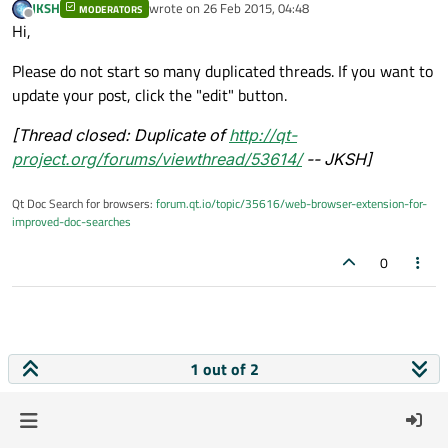
JKSH
wrote on
26 Feb 2015, 04:48
MODERATORS
last edited by
Offline
Hi,
Please do not start so many duplicated threads. If you want to
update your post, click the "edit" button.
[Thread closed: Duplicate of
http://qt-
project.org/forums/viewthread/53614/
-- JKSH]
Qt Doc Search for browsers:
forum.qt.io/topic/35616/web-browser-extension-for-
improved-doc-searches
0
1 out of 2