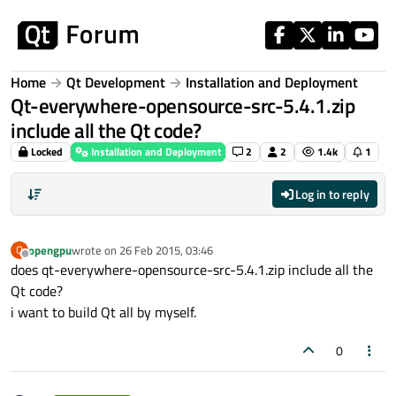
Skip to content
Home
Qt Development
Installation and Deployment
Qt-everywhere-opensource-src-5.4.1.zip
include all the Qt code?
Locked
Installation and Deployment
2
2
1.4k
1
Log in to reply
opengpu
wrote on
26 Feb 2015, 03:46
O
last edited by
Offline
does qt-everywhere-opensource-src-5.4.1.zip include all the
Qt code?
i want to build Qt all by myself.
0