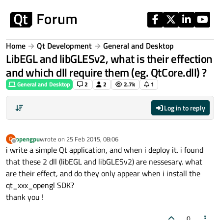
Skip to content
Home
Qt Development
General and Desktop
LibEGL and libGLESv2, what is their effection
and which dll require them (eg. QtCore.dll) ?
General and Desktop
2
2
2.7k
1
Log in to reply
opengpu
wrote on
25 Feb 2015, 08:06
O
last edited by
Offline
i write a simple Qt application, and when i deploy it. i found
that these 2 dll (libEGL and libGLESv2) are nessesary. what
are their effect, and do they only appear when i install the
qt_xxx_opengl SDK?
thank you !
0