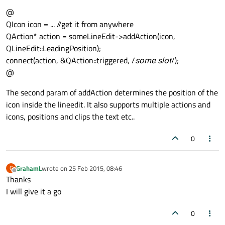
@
QIcon icon = ... //get it from anywhere
QAction* action = someLineEdit->addAction(icon,
QLineEdit::LeadingPosition);
connect(action, &QAction::triggered, /
some slot
/);
@
The second param of addAction determines the position of the
icon inside the lineedit. It also supports multiple actions and
icons, positions and clips the text etc..
0
GrahamL
wrote on
25 Feb 2015, 08:46
G
last edited by
Offline
Thanks
I will give it a go
0