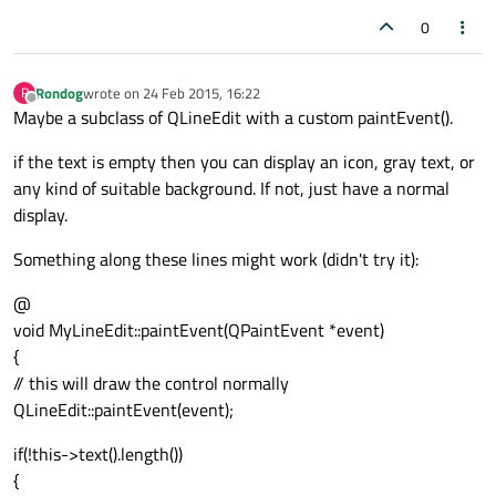
0
Rondog
wrote on
24 Feb 2015, 16:22
R
last edited by
Offline
Maybe a subclass of QLineEdit with a custom paintEvent().
if the text is empty then you can display an icon, gray text, or
any kind of suitable background. If not, just have a normal
display.
Something along these lines might work (didn't try it):
@
void MyLineEdit::paintEvent(QPaintEvent *event)
{
// this will draw the control normally
QLineEdit::paintEvent(event);
if(!this->text().length())
{