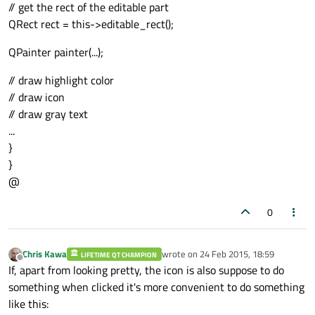
// get the rect of the editable part
QRect rect = this->editable_rect();
QPainter painter(...);
// draw highlight color
// draw icon
// draw gray text
...
}
}
@
0
Chris Kawa
wrote on
24 Feb 2015, 18:59
LIFETIME QT CHAMPION
last edited by
Offline
If, apart from looking pretty, the icon is also suppose to do
something when clicked it's more convenient to do something
like this: