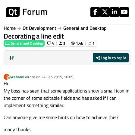
Skip to content
Home
Qt Development
General and Desktop
Decorating a line edit
General and Desktop
4
3
1.4k
1
Log in to reply
GrahamL
wrote on
24 Feb 2015, 16:05
G
last edited by
Offline
Hi
My boss has seen that some applications show a small icon in
the corner of some editable fields and has asked if I can
implement something similar.
Can anyone give me some hints on how to achieve this?
many thanks