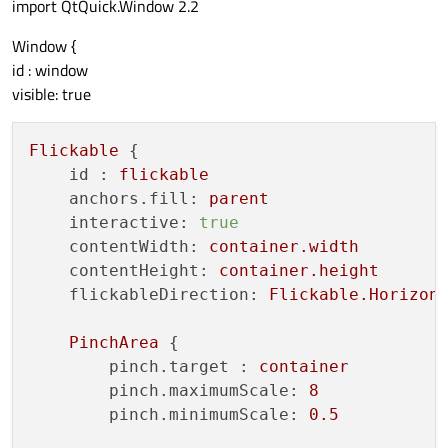
import QtQuick.Window 2.2
Window {
id : window
visible: true
Flickable
 {

id :
flickable
anchors.fill:
parent
interactive:
true
contentWidth:
container.width
contentHeight:
container.height
flickableDirection:
Flickable.Horizon
PinchArea
 {

pinch.target :
container
pinch.maximumScale:
8
pinch.minimumScale:
0.5