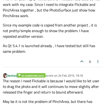
work with my case. Since I need to integrate Flickable and
PinchArea together , but the PhotoSurface just show how
PinchArea work.
Since my example code is copied from another project , it is
not pretty/simple enough to show the problem. I have
reposted another version.
As Qt 5.4.1 is launched already , I have tested but still has
same problem.
0
benlau
wrote on
24 Feb 2015, 19:16
QT CHAMPIONS 2016
last edited by
Offline
The reason I need Flickable is because I would like to let user
to drag the photo and it will continues to move slightly after
released the finger and return to bound afterward.
May be it is not the problem of PInchArea, but there has