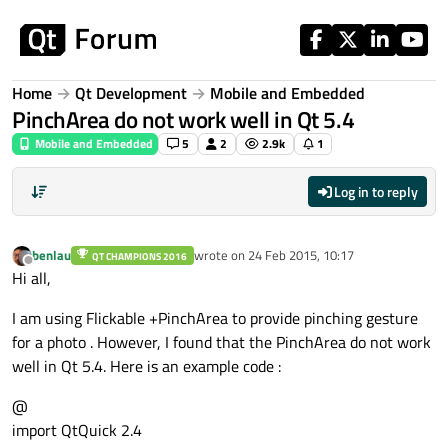
Skip to content
Home
Qt Development
Mobile and Embedded
PinchArea do not work well in Qt 5.4
Mobile and Embedded
5
2
2.9k
1
Log in to reply
benlau
wrote on
24 Feb 2015, 10:17
QT CHAMPIONS 2016
last edited by
Offline
Hi all,
I am using Flickable +PinchArea to provide pinching gesture
for a photo . However, I found that the PinchArea do not work
well in Qt 5.4. Here is an example code :
@
import QtQuick 2.4