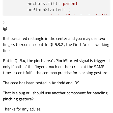
anchors.fill:
parent
onPinchStarted:
 {

console.log("pinch
started");
}
flickable.interactive
=
false
@
        }

It shows a red rectangle in the center and you may use two
onPinchFinished:
 {

fingers to zoom in / out. In Qt 5.3.2 , the PinchArea is working
flickable.interactive
=
true
;
fine.
        }

    }

But in Qt 5.4, the pinch area's PinchStarted signal is triggered
only if both of the fingers touch on the screen at the SAME
time. It don't fulfill the common practise for pinching gesture.
Item
 {

The code has been tested in Android and iOS.
id:
container
That is a bug or I should use another component for handling
width:
window.width
pinching gesture?
height:
window.height
Rectangle
 {

Thanks for any advise.
anchors.centerIn:
parent