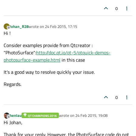
width:
window.width
*
0.5
0
height:
window.height
*
0.5
color :
"red"
Johan_R28
wrote on
24 Feb 2015, 17:15
J
        }

last edited by
Offline
Hi !
    }

Consider examples provide from Qtcreator :
"PhotoSurface":
http://doc.qt.io/qt-5/qtquick-demos-
photosurface-example.html
in this case
It's a good way to resolve quickly your issue.
Regards.
0
benlau
wrote on
24 Feb 2015, 19:08
QT CHAMPIONS 2016
last edited by
Offline
Hi Johan,
Thank for your reply. However, the PhotoSurface code do not