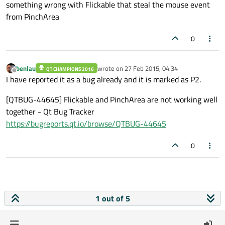
something wrong with Flickable that steal the mouse event
from PinchArea
0
benlau
wrote on
27 Feb 2015, 04:34
QT CHAMPIONS 2016
last edited by
Offline
I have reported it as a bug already and it is marked as P2.
[QTBUG-44645] Flickable and PinchArea are not working well
together - Qt Bug Tracker
https://bugreports.qt.io/browse/QTBUG-44645
0
1 out of 5