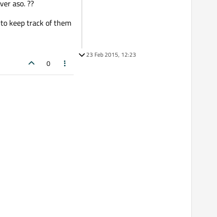
ver aso. ??
) to keep track of them
23 Feb 2015, 12:23
0