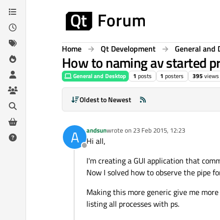
Skip to content
Home
Qt Development
General and 
How to naming av started pr
General and Desktop
1
posts
1
posters
395
views
Oldest to Newest
andsun
wrote on
23 Feb 2015, 12:23
A
last edited by
Hi all,
Offline
I'm creating a GUI application that com
Now I solved how to observe the pipe for
Making this more generic give me more 
listing all processes with ps.