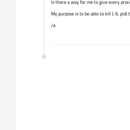
Is there a way for me to give every proc
My purpose is to be able to kill (-9, pi
/a