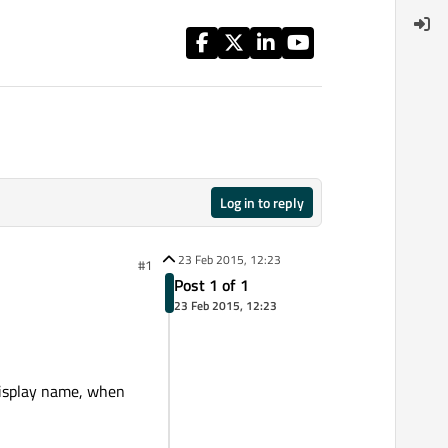
Log in to reply
23 Feb 2015, 12:23
#1
Post 1 of 1
23 Feb 2015, 12:23
display name, when