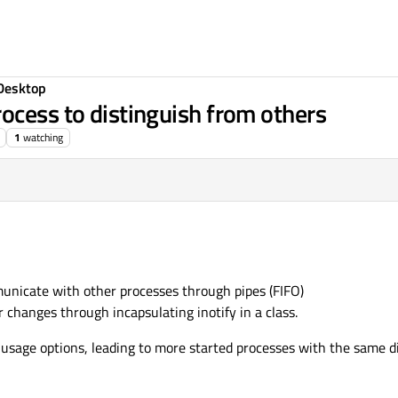
Desktop
ocess to distinguish from others
1
watching
municate with other processes through pipes (FIFO)
 changes through incapsulating inotify in a class.
usage options, leading to more started processes with the same 