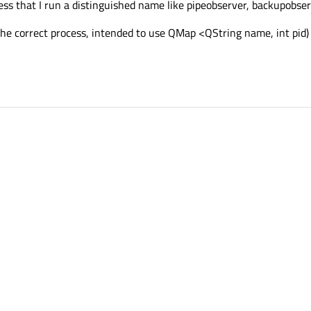
ess that I run a distinguished name like pipeobserver, backupobser
d) the correct process, intended to use QMap <QString name, int pid