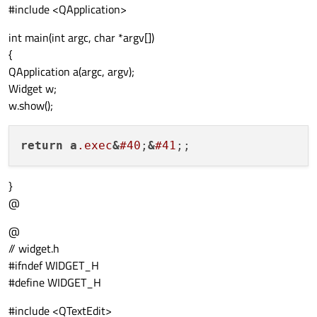
#include <QApplication>
int main(int argc, char *argv[])
{
QApplication a(argc, argv);
Widget w;
w.show();
return
a
.exec
&
#40
;
&
#41
}
@
@
// widget.h
#ifndef WIDGET_H
#define WIDGET_H
#include <QTextEdit>