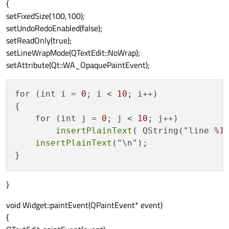
{
setFixedSize(100,100);
setUndoRedoEnabled(false);
setReadOnly(true);
setLineWrapMode(QTextEdit::NoWrap);
setAttribute(Qt::WA_OpaquePaintEvent);
for (int i = 
0
; i < 
10
; i++)

{

    for (int j = 
0
; j < 
10
; j++)

insertPlainText
( QString("line %
1
insertPlainText
("\n");

}
void Widget::paintEvent(QPaintEvent* event)
{