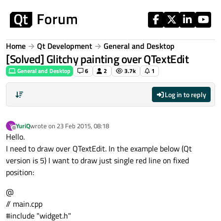
Skip to content
Home
Qt Development
General and Desktop
[Solved] Glitchy painting over QTextEdit
General and Desktop
6
2
3.7k
1
Log in to reply
YuriQ
wrote on
23 Feb 2015, 08:18
Y
last edited by
Offline
Hello.
I need to draw over QTextEdit. In the example below (Qt
version is 5) I want to draw just single red line on fixed
position:
@
// main.cpp
#include "widget.h"