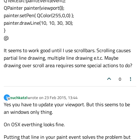
QTextEdit::paintEvent(event);
QPainter painter(viewport());
painter.setPen( QColor(255,0,0) );
painter.drawLine(10, 10, 30, 30);
}
@
It seems to work good until I use scrollbars. Scrolling causes
partial line drawing, multiple line drawing e.t.c. Maybe
drawing over scroll area requires some special actions to do?
0
euchkatzl
wrote on
23 Feb 2015, 13:44
E
last edited by
Offline
Yes you have to update your viewport. But this seems to be
an windows only thing.
On OSX everthing looks fine.
Putting that line in your paint event solves the problem but