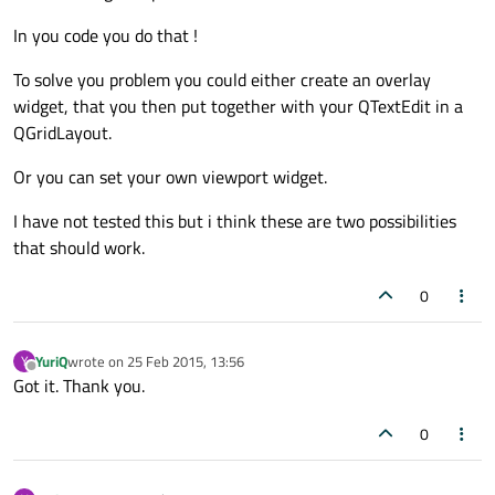
In you code you do that !
To solve you problem you could either create an overlay
widget, that you then put together with your QTextEdit in a
QGridLayout.
Or you can set your own viewport widget.
I have not tested this but i think these are two possibilities
that should work.
0
YuriQ
wrote on
25 Feb 2015, 13:56
Y
last edited by
Offline
Got it. Thank you.
0