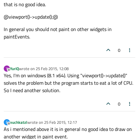
that is no good idea.
@viewport()->update();@
In general you should not paint on other widgets in
paintEvents.
0
YuriQ
wrote on
25 Feb 2015, 12:08
Y
last edited by
Offline
Yes, I'm on windows (8.1 x64). Using "viewport()->update()"
solves the problem but the program starts to eat a lot of CPU.
So I need another solution.
0
euchkatzl
wrote on
25 Feb 2015, 12:17
E
last edited by
Offline
As i mentioned above it is in general no good idea to draw on
another widget in paint event.