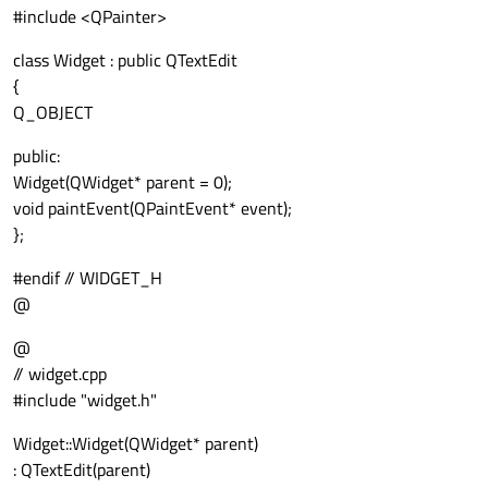
#include <QPainter>
class Widget : public QTextEdit
{
Q_OBJECT
public:
Widget(QWidget* parent = 0);
void paintEvent(QPaintEvent* event);
};
#endif // WIDGET_H
@
@
// widget.cpp
#include "widget.h"
Widget::Widget(QWidget* parent)
: QTextEdit(parent)