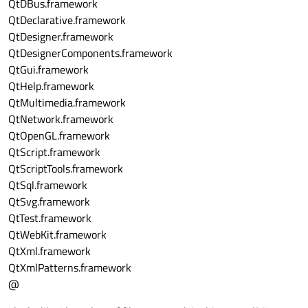
QtDBus.framework
QtDeclarative.framework
QtDesigner.framework
QtDesignerComponents.framework
QtGui.framework
QtHelp.framework
QtMultimedia.framework
QtNetwork.framework
QtOpenGL.framework
QtScript.framework
QtScriptTools.framework
QtSql.framework
QtSvg.framework
QtTest.framework
QtWebKit.framework
QtXml.framework
QtXmlPatterns.framework
@