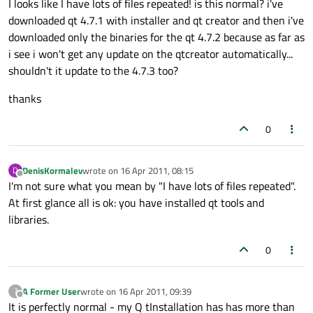
I looks like I have lots of files repeated! is this normal? i've
downloaded qt 4.7.1 with installer and qt creator and then i've
downloaded only the binaries for the qt 4.7.2 because as far as
i see i won't get any update on the qtcreator automatically...
shouldn't it update to the 4.7.3 too?
thanks
0
DenisKormalev
wrote on
16 Apr 2011, 08:15
D
last edited by
Offline
I'm not sure what you mean by "I have lots of files repeated".
At first glance all is ok: you have installed qt tools and
libraries.
0
A Former User
wrote on
16 Apr 2011, 09:39
?
last edited by
Offline
It is perfectly normal - my Q tInstallation has has more than