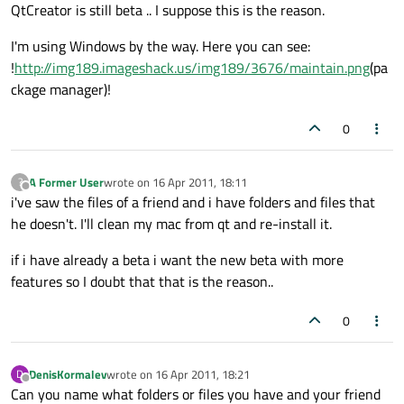
Offline
QtCreator is still beta .. I suppose this is the reason.
I'm using Windows by the way. Here you can see:
!
http://img189.imageshack.us/img189/3676/maintain.png
(pa
ckage manager)!
0
A Former User
wrote on
16 Apr 2011, 18:11
?
last edited by
Offline
i've saw the files of a friend and i have folders and files that
he doesn't. I'll clean my mac from qt and re-install it.
if i have already a beta i want the new beta with more
features so I doubt that that is the reason..
0
DenisKormalev
wrote on
16 Apr 2011, 18:21
D
last edited by
Offline
Can you name what folders or files you have and your friend