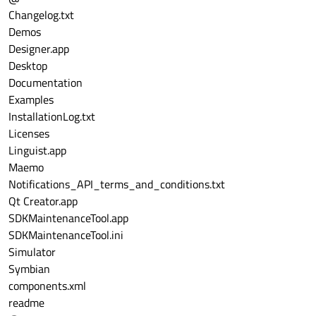
Changelog.txt
Demos
Designer.app
Desktop
Documentation
Examples
InstallationLog.txt
Licenses
Linguist.app
Maemo
Notifications_API_terms_and_conditions.txt
Qt Creator.app
SDKMaintenanceTool.app
SDKMaintenanceTool.ini
Simulator
Symbian
components.xml
readme