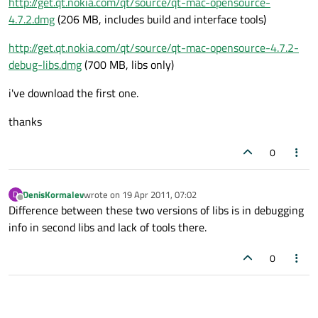
http://get.qt.nokia.com/qt/source/qt-mac-opensource-
4.7.2.dmg
(206 MB, includes build and interface tools)
http://get.qt.nokia.com/qt/source/qt-mac-opensource-4.7.2-
debug-libs.dmg
(700 MB, libs only)
i've download the first one.
thanks
0
DenisKormalev
wrote on
19 Apr 2011, 07:02
D
last edited by
Offline
Difference between these two versions of libs is in debugging
info in second libs and lack of tools there.
0