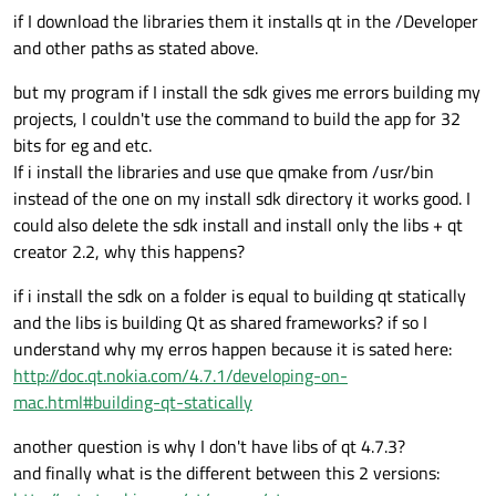
if I download the libraries them it installs qt in the /Developer
and other paths as stated above.
but my program if I install the sdk gives me errors building my
projects, I couldn't use the command to build the app for 32
bits for eg and etc.
If i install the libraries and use que qmake from /usr/bin
instead of the one on my install sdk directory it works good. I
could also delete the sdk install and install only the libs + qt
creator 2.2, why this happens?
if i install the sdk on a folder is equal to building qt statically
and the libs is building Qt as shared frameworks? if so I
understand why my erros happen because it is sated here:
http://doc.qt.nokia.com/4.7.1/developing-on-
mac.html#building-qt-statically
another question is why I don't have libs of qt 4.7.3?
and finally what is the different between this 2 versions: