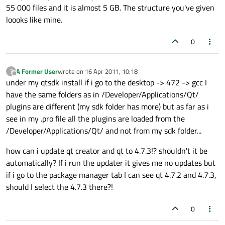
55 000 files and it is almost 5 GB. The structure you've given
loooks like mine.
0
A Former User
wrote on
16 Apr 2011, 10:18
?
last edited by
Offline
under my qtsdk install if i go to the desktop -> 472 -> gcc I
have the same folders as in /Developer/Applications/Qt/
plugins are different (my sdk folder has more) but as far as i
see in my .pro file all the plugins are loaded from the
/Developer/Applications/Qt/ and not from my sdk folder...
how can i update qt creator and qt to 4.7.3!? shouldn't it be
automatically? If i run the updater it gives me no updates but
if i go to the package manager tab I can see qt 4.7.2 and 4.7.3,
should I select the 4.7.3 there?!
0