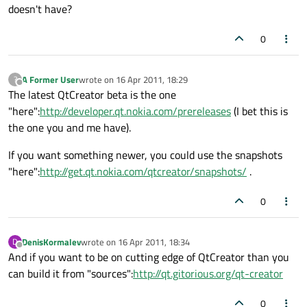
doesn't have?
0
A Former User
wrote on
16 Apr 2011, 18:29
?
last edited by
Offline
The latest QtCreator beta is the one
"here":
http://developer.qt.nokia.com/prereleases
(I bet this is
the one you and me have).
If you want something newer, you could use the snapshots
"here":
http://get.qt.nokia.com/qtcreator/snapshots/
.
0
DenisKormalev
wrote on
16 Apr 2011, 18:34
D
last edited by
Offline
And if you want to be on cutting edge of QtCreator than you
can build it from "sources":
http://qt.gitorious.org/qt-creator
0