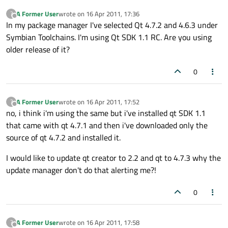
A Former User
wrote on
16 Apr 2011, 17:36
?
last edited by
Offline
In my package manager I've selected Qt 4.7.2 and 4.6.3 under
Symbian Toolchains. I'm using Qt SDK 1.1 RC. Are you using
older release of it?
0
A Former User
wrote on
16 Apr 2011, 17:52
?
last edited by
Offline
no, i think i'm using the same but i've installed qt SDK 1.1
that came with qt 4.7.1 and then i've downloaded only the
source of qt 4.7.2 and installed it.
I would like to update qt creator to 2.2 and qt to 4.7.3 why the
update manager don't do that alerting me?!
0
A Former User
wrote on
16 Apr 2011, 17:58
?
last edited by