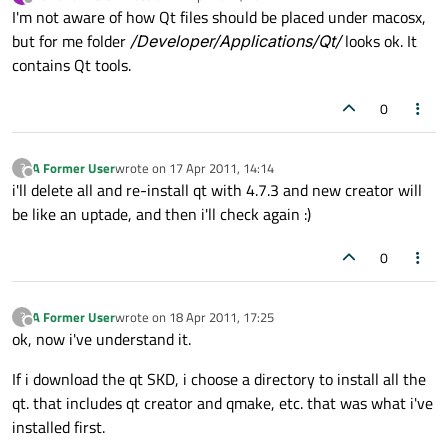
last edited by
Offline
I'm not aware of how Qt files should be placed under macosx,
but for me folder
/Developer/Applications/Qt/
looks ok. It
contains Qt tools.
0
A Former User
wrote on
17 Apr 2011, 14:14
?
last edited by
Offline
i'll delete all and re-install qt with 4.7.3 and new creator will
be like an uptade, and then i'll check again :)
0
A Former User
wrote on
18 Apr 2011, 17:25
?
last edited by
Offline
ok, now i've understand it.
If i download the qt SKD, i choose a directory to install all the
qt. that includes qt creator and qmake, etc. that was what i've
installed first.