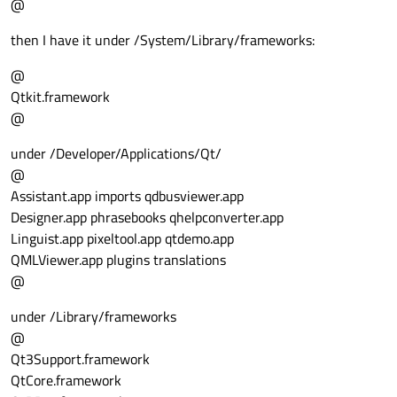
@
then I have it under /System/Library/frameworks:
@
Qtkit.framework
@
under /Developer/Applications/Qt/
@
Assistant.app imports qdbusviewer.app
Designer.app phrasebooks qhelpconverter.app
Linguist.app pixeltool.app qtdemo.app
QMLViewer.app plugins translations
@
under /Library/frameworks
@
Qt3Support.framework
QtCore.framework