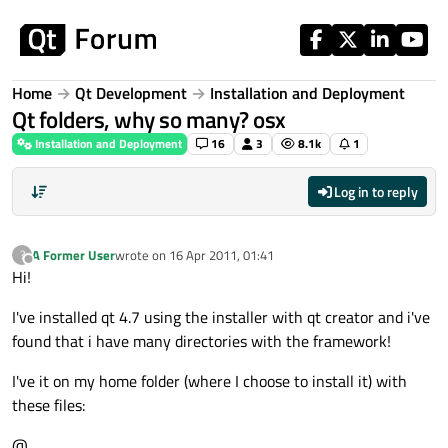
Skip to content
Home
Qt Development
Installation and Deployment
Qt folders, why so many? osx
Installation and Deployment
16
3
8.1k
1
Log in to reply
A Former User
wrote on
16 Apr 2011, 01:41
?
last edited by
Offline
Hi!
I've installed qt 4.7 using the installer with qt creator and i've
found that i have many directories with the framework!
I've it on my home folder (where I choose to install it) with
these files:
@