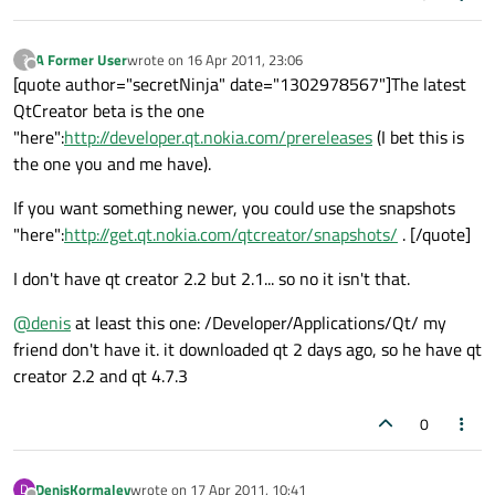
A Former User
wrote on
16 Apr 2011, 23:06
?
last edited by
Offline
[quote author="secretNinja" date="1302978567"]The latest
QtCreator beta is the one
"here":
http://developer.qt.nokia.com/prereleases
(I bet this is
the one you and me have).
If you want something newer, you could use the snapshots
"here":
http://get.qt.nokia.com/qtcreator/snapshots/
. [/quote]
I don't have qt creator 2.2 but 2.1... so no it isn't that.
@
denis
at least this one: /Developer/Applications/Qt/ my
friend don't have it. it downloaded qt 2 days ago, so he have qt
creator 2.2 and qt 4.7.3
0
DenisKormalev
wrote on
17 Apr 2011, 10:41
D