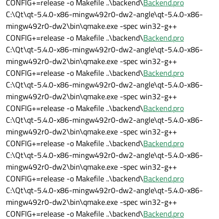
CONFIG+=release -o Makefile ..\backend\
Backend.pro
C:\Qt\qt-5.4.0-x86-mingw492r0-dw2-angle\qt-5.4.0-x86-
mingw492r0-dw2\bin\qmake.exe -spec win32-g++
CONFIG+=release -o Makefile ..\backend\
Backend.pro
C:\Qt\qt-5.4.0-x86-mingw492r0-dw2-angle\qt-5.4.0-x86-
mingw492r0-dw2\bin\qmake.exe -spec win32-g++
CONFIG+=release -o Makefile ..\backend\
Backend.pro
C:\Qt\qt-5.4.0-x86-mingw492r0-dw2-angle\qt-5.4.0-x86-
mingw492r0-dw2\bin\qmake.exe -spec win32-g++
CONFIG+=release -o Makefile ..\backend\
Backend.pro
C:\Qt\qt-5.4.0-x86-mingw492r0-dw2-angle\qt-5.4.0-x86-
mingw492r0-dw2\bin\qmake.exe -spec win32-g++
CONFIG+=release -o Makefile ..\backend\
Backend.pro
C:\Qt\qt-5.4.0-x86-mingw492r0-dw2-angle\qt-5.4.0-x86-
mingw492r0-dw2\bin\qmake.exe -spec win32-g++
CONFIG+=release -o Makefile ..\backend\
Backend.pro
C:\Qt\qt-5.4.0-x86-mingw492r0-dw2-angle\qt-5.4.0-x86-
mingw492r0-dw2\bin\qmake.exe -spec win32-g++
CONFIG+=release -o Makefile ..\backend\
Backend.pro