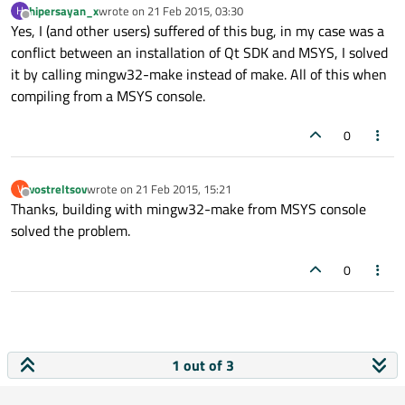
hipersayan_x
wrote on
21 Feb 2015, 03:30
H
last edited by
Offline
Yes, I (and other users) suffered of this bug, in my case was a
conflict between an installation of Qt SDK and MSYS, I solved
it by calling mingw32-make instead of make. All of this when
compiling from a MSYS console.
0
vostreltsov
wrote on
21 Feb 2015, 15:21
V
last edited by
Offline
Thanks, building with mingw32-make from MSYS console
solved the problem.
0
1 out of 3