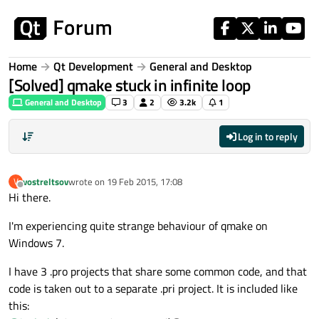
Skip to content
Home
Qt Development
General and Desktop
[Solved] qmake stuck in infinite loop
General and Desktop
3
2
3.2k
1
Log in to reply
vostreltsov
wrote on
19 Feb 2015, 17:08
V
last edited by
Offline
Hi there.
I'm experiencing quite strange behaviour of qmake on
Windows 7.
I have 3 .pro projects that share some common code, and that
code is taken out to a separate .pri project. It is included like
this: