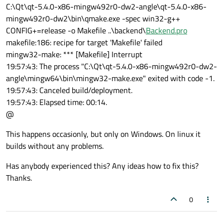
C:\Qt\qt-5.4.0-x86-mingw492r0-dw2-angle\qt-5.4.0-x86-
mingw492r0-dw2\bin\qmake.exe -spec win32-g++
CONFIG+=release -o Makefile ..\backend\
Backend.pro
makefile:186: recipe for target 'Makefile' failed
mingw32-make: *** [Makefile] Interrupt
19:57:43: The process "C:\Qt\qt-5.4.0-x86-mingw492r0-dw2-
angle\mingw64\bin\mingw32-make.exe" exited with code -1.
19:57:43: Canceled build/deployment.
19:57:43: Elapsed time: 00:14.
@
This happens occasionly, but only on Windows. On linux it
builds without any problems.
Has anybody experienced this? Any ideas how to fix this?
Thanks.
0