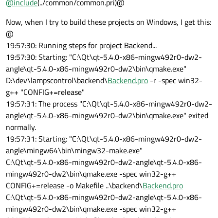
@
include
(../common/common.pri)@
Now, when I try to build these projects on Windows, I get this:
@
19:57:30: Running steps for project Backend...
19:57:30: Starting: "C:\Qt\qt-5.4.0-x86-mingw492r0-dw2-
angle\qt-5.4.0-x86-mingw492r0-dw2\bin\qmake.exe"
D:\dev\lampscontrol\backend\
Backend.pro
-r -spec win32-
g++ "CONFIG+=release"
19:57:31: The process "C:\Qt\qt-5.4.0-x86-mingw492r0-dw2-
angle\qt-5.4.0-x86-mingw492r0-dw2\bin\qmake.exe" exited
normally.
19:57:31: Starting: "C:\Qt\qt-5.4.0-x86-mingw492r0-dw2-
angle\mingw64\bin\mingw32-make.exe"
C:\Qt\qt-5.4.0-x86-mingw492r0-dw2-angle\qt-5.4.0-x86-
mingw492r0-dw2\bin\qmake.exe -spec win32-g++
CONFIG+=release -o Makefile ..\backend\
Backend.pro
C:\Qt\qt-5.4.0-x86-mingw492r0-dw2-angle\qt-5.4.0-x86-
mingw492r0-dw2\bin\qmake.exe -spec win32-g++