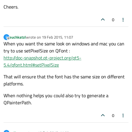
Cheers.
0
euchkatzl
wrote on
19 Feb 2015, 11:07
E
last edited by
Offline
When you want the same look on windows and mac you can
try to use setPixelSize on QFont :
http://doc-snapshot.qt-project.org/qt5-
5.4/qfont.html#setPixelSize
That will ensure that the font has the same size on different
platforms.
When nothing helps you could also try to generate a
QPainterPath.
0