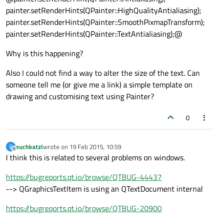
painter.setRenderHints(QPainter::HighQualityAntialiasing);
painter.setRenderHints(QPainter::SmoothPixmapTransform);
painter.setRenderHints(QPainter::TextAntialiasing);@
Why is this happening?
Also I could not find a way to alter the size of the text. Can
someone tell me (or give me a link) a simple template on
drawing and customising text using Painter?
0
euchkatzl
wrote on
19 Feb 2015, 10:59
E
last edited by
Offline
I think this is related to several problems on windows.
https://bugreports.qt.io/browse/QTBUG-44437
--> QGraphicsTextItem is using an QTextDocument internal
https://bugreports.qt.io/browse/QTBUG-20900