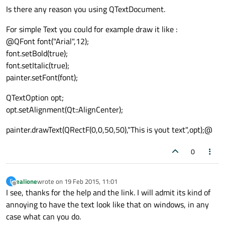
Is there any reason you using QTextDocument.
For simple Text you could for example draw it like :
@QFont font("Arial",12);
font.setBold(true);
font.setItalic(true);
painter.setFont(font);
QTextOption opt;
opt.setAlignment(Qt::AlignCenter);
painter.drawText(QRectF(0,0,50,50),"This is yout text",opt);@
0
ealione
wrote on
19 Feb 2015, 11:01
E
last edited by
Offline
I see, thanks for the help and the link. I will admit its kind of
annoying to have the text look like that on windows, in any
case what can you do.