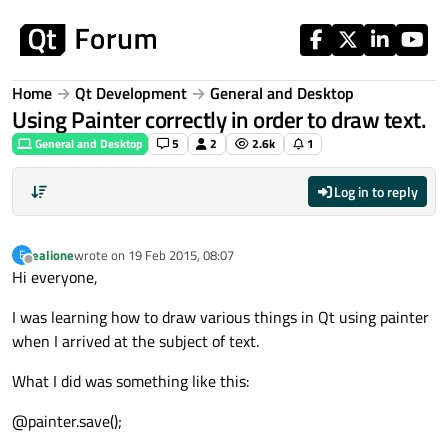
Skip to content
Home
Qt Development
General and Desktop
Using Painter correctly in order to draw text.
General and Desktop
5
2
2.6k
1
Log in to reply
ealione
wrote on
19 Feb 2015, 08:07
E
last edited by
Offline
Hi everyone,
I was learning how to draw various things in Qt using painter
when I arrived at the subject of text.
What I did was something like this:
@painter.save();