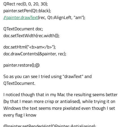
QRect rec(0, 0, 20, 30);
painter.setPen(Qt::black);
//painter.drawText
(rec, Qt::AlignLeft, "am");
QTextDocument doc;
doc.setTextWidth(rec.width());
doc.setHtml("<b>am</b>");
doc.drawContents(&painter, rec);
painter.restore();@
So as you can see I tried using "drawText" and
QTextDocument.
I noticed though that in my Mac the resulting seems better
(by that I mean more crisp or antialised), while trying it on
Windows the text seems more pixelated even though I set
every flag I know
@painter.setRenderHint(QPainter::Antialiasing);