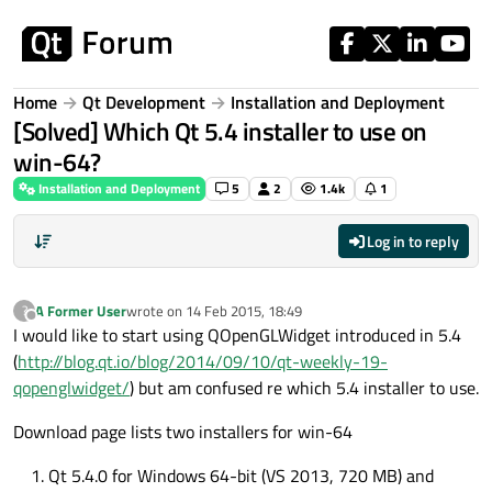
Skip to content
Home
Qt Development
Installation and Deployment
[Solved] Which Qt 5.4 installer to use on
win-64?
Installation and Deployment
5
2
1.4k
1
Log in to reply
A Former User
wrote on
14 Feb 2015, 18:49
?
last edited by
Offline
I would like to start using QOpenGLWidget introduced in 5.4
(
http://blog.qt.io/blog/2014/09/10/qt-weekly-19-
qopenglwidget/
) but am confused re which 5.4 installer to use.
Download page lists two installers for win-64
Qt 5.4.0 for Windows 64-bit (VS 2013, 720 MB) and