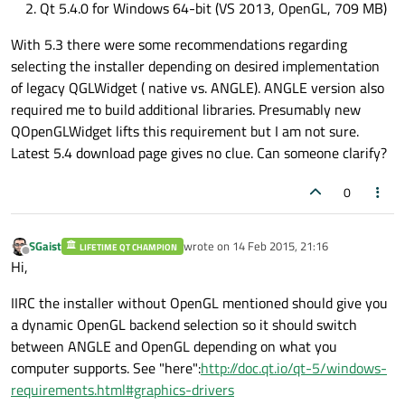
Qt 5.4.0 for Windows 64-bit (VS 2013, OpenGL, 709 MB)
With 5.3 there were some recommendations regarding
selecting the installer depending on desired implementation
of legacy QGLWidget ( native vs. ANGLE). ANGLE version also
required me to build additional libraries. Presumably new
QOpenGLWidget lifts this requirement but I am not sure.
Latest 5.4 download page gives no clue. Can someone clarify?
0
SGaist
wrote on
14 Feb 2015, 21:16
LIFETIME QT CHAMPION
last edited by
Offline
Hi,
IIRC the installer without OpenGL mentioned should give you
a dynamic OpenGL backend selection so it should switch
between ANGLE and OpenGL depending on what you
computer supports. See "here":
http://doc.qt.io/qt-5/windows-
requirements.html#graphics-drivers