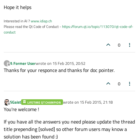
Hope it helps
Interested in AI ?
www.idiap.ch
Please read the Qt Code of Conduct -
https://forum.qt.io/topic/113070/qt-code-of-
conduct
0
A Former User
wrote on
15 Feb 2015, 20:52
?
last edited by
Offline
Thanks for your responce and thanks for doc pointer.
0
SGaist
wrote on
15 Feb 2015, 21:18
LIFETIME QT CHAMPION
last edited by
Offline
You're welcome !
If you have all the answers you need please update the thread
title prepending [solved] so other forum users may know a
solution has been found :)