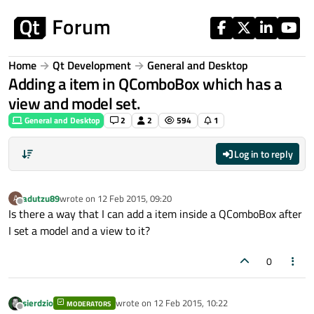
Skip to content
Home
Qt Development
General and Desktop
Adding a item in QComboBox which has a
view and model set.
General and Desktop
2
2
594
1
Log in to reply
adutzu89
wrote on
12 Feb 2015, 09:20
A
last edited by
Offline
Is there a way that I can add a item inside a QComboBox after
I set a model and a view to it?
0
sierdzio
wrote on
12 Feb 2015, 10:22
MODERATORS
last edited by
Offline