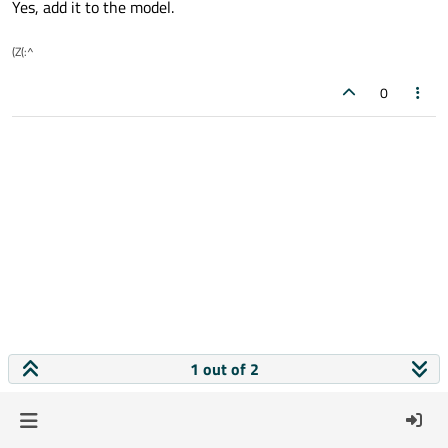
Yes, add it to the model.
(Z(:^
0
1 out of 2