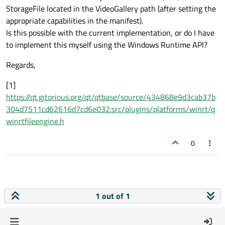
StorageFile located in the VideoGallery path (after setting the
appropriate capabilities in the manifest).
Is this possible with the current implementation, or do I have
to implement this myself using the Windows Runtime API?
Regards,
[1]
https://qt.gitorious.org/qt/qtbase/source/434868e9d3cab37b
304d7511cd62616d7cd6e032:src/plugins/platforms/winrt/q
winrtfileengine.h
0
1 out of 1