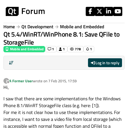
Skip to content
Home
Qt Development
Mobile and Embedded
Qt 5.4/WinRT/WinPhone 8.1: Save QFile to
StorageFile
Mobile and Embedded
1
1
778
1
Log in to reply
A Former User
wrote on
7 Feb 2015, 17:59
?
last edited by
Offline
Hi,
I saw that there are some implementations for the Windows
Phone 8.1/WinRT StorageFile class (e.g. here: [1]).
For me it is not clear how to use these implementations. For
instance, I want to save a video file from local storage (which
is accessible with normal fopen function and QFile) to a