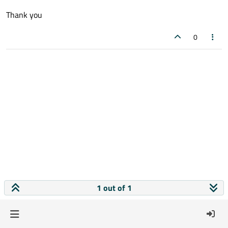
Thank you
0
1 out of 1