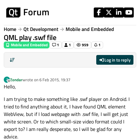
Skip to content
Home
Qt Development
Mobile and Embedded
QML play .swf file
Mobile and Embedded
1
1
959
1
Log in to reply
Zondar
wrote on
6 Feb 2015, 19:37
Z
last edited by
Offline
Hello,
I am trying to make something like .swf player on Android. I
tried to find anything about it, I have found QML element
WebView, but if I load webpage with .swf file, I will get just
white screen. Or to which small-size video format could I
export to? I am really desperate, so I will be glad for any
advice.