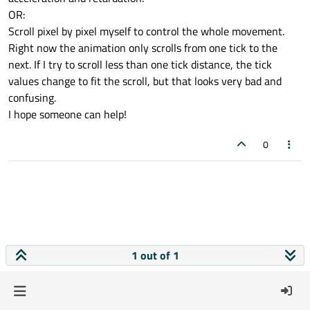
OR:
Scroll pixel by pixel myself to control the whole movement.
Right now the animation only scrolls from one tick to the
next. If I try to scroll less than one tick distance, the tick
values change to fit the scroll, but that looks very bad and
confusing.
I hope someone can help!
0
1 out of 1