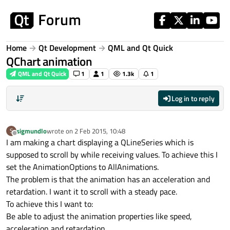
Skip to content
Home
Qt Development
QML and Qt Quick
QChart animation
QML and Qt Quick
1
1
1.3k
1
Log in to reply
sigmundlo
wrote on
2 Feb 2015, 10:48
S
last edited by
Offline
I am making a chart displaying a QLineSeries which is
supposed to scroll by while receiving values. To achieve this I
set the AnimationOptions to AllAnimations.
The problem is that the animation has an acceleration and
retardation. I want it to scroll with a steady pace.
To achieve this I want to:
Be able to adjust the animation properties like speed,
acceleration and retardation.