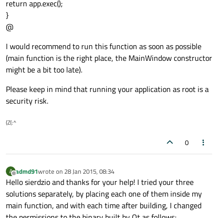
return app.exec();
}
@
I would recommend to run this function as soon as possible
(main function is the right place, the MainWindow constructor
might be a bit too late).
Please keep in mind that running your application as root is a
security risk.
(Z(:^
0
admd91
wrote on
28 Jan 2015, 08:34
A
last edited by
Offline
Hello sierdzio and thanks for your help! I tried your three
solutions separately, by placing each one of them inside my
main function, and with each time after building, I changed
the permissions to the binary built by Qt as follows;