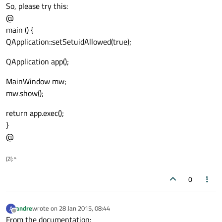
So, please try this:
@
main () {
QApplication::setSetuidAllowed(true);
QApplication app();
MainWindow mw;
mw.show();
return app.exec();
}
@
(Z(:^
0
andre
wrote on
28 Jan 2015, 08:44
A
last edited by
Offline
From the documentation: