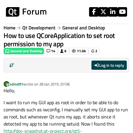
Skip to content
Home
Qt Development
General and Desktop
How to use QCoreApplication to set root
permission to my app
General and Desktop
14
6
11.0k
2
Log in to reply
admd91
wrote on
28 Jan 2015, 07:06
A
last edited by
Offline
Hello,
I want to run my GUI app as root in order to be able to do
commands such as iwconfig. I manually set my GUI app to run
as root, but whenever Qt runs my app, it aborts since it
detected my app to be running setuid. Now I found this
http://doc-snapshot.qt-project.org/qt5-