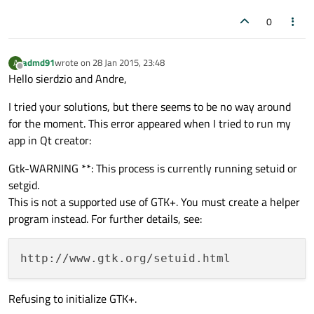
0
admd91
wrote on
28 Jan 2015, 23:48
A
last edited by
Offline
Hello sierdzio and Andre,
I tried your solutions, but there seems to be no way around
for the moment. This error appeared when I tried to run my
app in Qt creator:
Gtk-WARNING **: This process is currently running setuid or
setgid.
This is not a supported use of GTK+. You must create a helper
program instead. For further details, see:
Refusing to initialize GTK+.