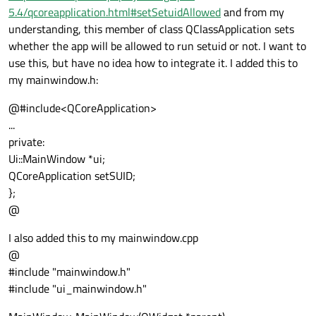
5.4/qcoreapplication.html#setSetuidAllowed
and from my
understanding, this member of class QClassApplication sets
whether the app will be allowed to run setuid or not. I want to
use this, but have no idea how to integrate it. I added this to
my mainwindow.h:
@#include<QCoreApplication>
...
private:
Ui::MainWindow *ui;
QCoreApplication setSUID;
};
@
I also added this to my mainwindow.cpp
@
#include "mainwindow.h"
#include "ui_mainwindow.h"