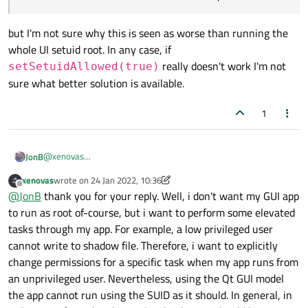
but I'm not sure why this is seen as worse than running the
whole UI setuid root. In any case, if
really doesn't work I'm not
setSetuidAllowed(true)
sure what better solution is available.
1
@
xenovas
JonB
It is unlikely that
@
admd91
is still around to answer from
xenovas
wrote on
24 Jan 2022, 10:36
2015....
Assuming for the moment that
@
MangoCat
is correct and
last edited by xenovas
Offline
@
JonB
thank you for your reply. Well, i don't want my GUI app
cannot get
setSetuidAllowed(true)
to work (I
to run as root of-course, but i want to perform some elevated
don't know), the obvious question is why try to make the Qt GUI
In our architecture, a "helper app" will just expose
app run as setuid root, which is a really bad idea anyway? Not to
tasks through my app. For example, a low privileged user
sensitive information more than necessary.
mention, there are often problems running the UI as root (e.g.
cannot write to shadow file. Therefore, i want to explicitly
but I'm not sure why this is seen as worse than running the
Xorg complaining). Isolate whatever bit really needs setuid root
whole UI setuid root. In any case, if
change permissions for a specific task when my app runs from
and put that into a separate process? I know he wrote
setSetuidAllowed(true)
really doesn't work I'm
an unprivileged user. Nevertheless, using the Qt GUI model
not sure what better solution is available.
the app cannot run using the SUID as it should. In general, in