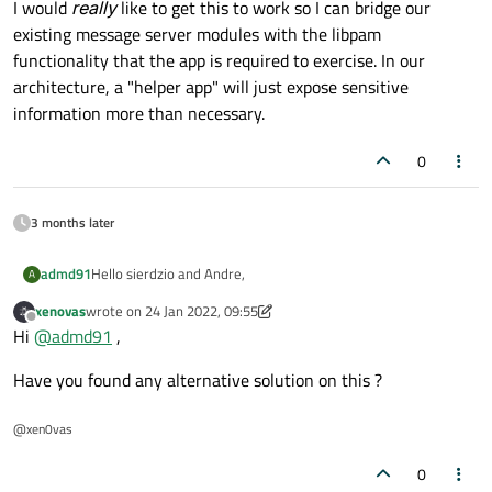
I would
really
like to get this to work so I can bridge our
existing message server modules with the libpam
functionality that the app is required to exercise. In our
architecture, a "helper app" will just expose sensitive
information more than necessary.
0
3 months later
Hello sierdzio and Andre,
admd91
A
xenovas
wrote on
24 Jan 2022, 09:55
I tried your solutions, but there seems to be no way around
last edited by xenovas
Offline
Hi
@
admd91
,
for the moment. This error appeared when I tried to run my
app in Qt creator:
Gtk-WARNING **: This process is currently running setuid or
Have you found any alternative solution on this ?
setgid.
This is not a supported use of GTK+. You must create a helper
program instead. For further details, see:
@xen0vas
Refusing to initialize GTK+.
0
For now, I am looking into other ways to solve this. Thank you