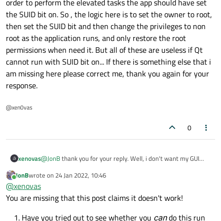
order to perform the elevated tasks the app should have set
the SUID bit on. So , the logic here is to set the owner to root,
then set the SUID bit and then change the privileges to non
root as the application runs, and only restore the root
permissions when need it. But all of these are useless if Qt
cannot run with SUID bit on... If there is something else that i
am missing here please correct me, thank you again for your
response.
@xen0vas
0
xenovas
@
JonB
thank you for your reply. Well, i don't want my GUI
app to run as root of-course, but i want to perform some
JonB
wrote on
24 Jan 2022, 10:46
elevated tasks through my app. For example, a low privileged
last edited by
Online
@
xenovas
user cannot write to shadow file. Therefore, i want to
explicitly change permissions for a specific task when my app
You are missing that this post claims it doesn't work!
runs from an unprivileged user. Nevertheless, using the Qt
GUI model the app cannot run using the SUID as it should. In
Have you tried out to see whether you
can
do this run