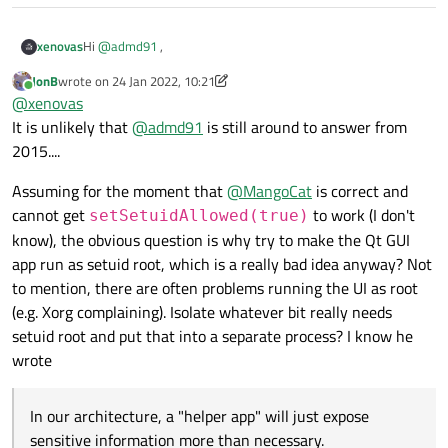
for your help!
Hi
@
admd91
,
xenovas
JonB
wrote on
24 Jan 2022, 10:21
Have you found any alternative solution on this ?
last edited by JonB
Online
@
xenovas
It is unlikely that
@
admd91
is still around to answer from
2015....
Assuming for the moment that
@
MangoCat
is correct and
cannot get
to work (I don't
setSetuidAllowed(true)
know), the obvious question is why try to make the Qt GUI
app run as setuid root, which is a really bad idea anyway? Not
to mention, there are often problems running the UI as root
(e.g. Xorg complaining). Isolate whatever bit really needs
setuid root and put that into a separate process? I know he
wrote
In our architecture, a "helper app" will just expose
sensitive information more than necessary.