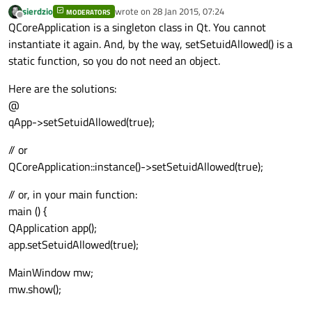
sierdzio
wrote on
28 Jan 2015, 07:24
MODERATORS
last edited by
Offline
QCoreApplication is a singleton class in Qt. You cannot
instantiate it again. And, by the way, setSetuidAllowed() is a
static function, so you do not need an object.
Here are the solutions:
@
qApp->setSetuidAllowed(true);
// or
QCoreApplication::instance()->setSetuidAllowed(true);
// or, in your main function:
main () {
QApplication app();
app.setSetuidAllowed(true);
MainWindow mw;
mw.show();