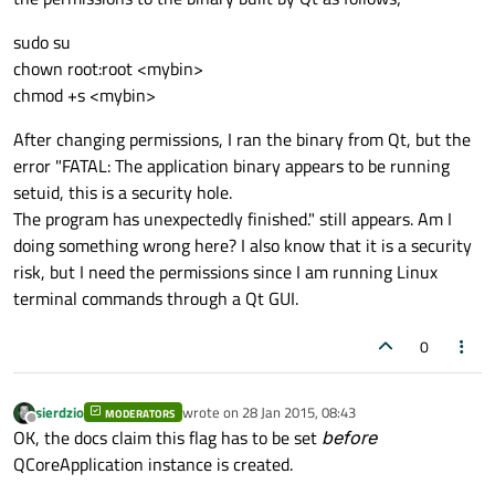
sudo su
chown root:root <mybin>
chmod +s <mybin>
After changing permissions, I ran the binary from Qt, but the
error "FATAL: The application binary appears to be running
setuid, this is a security hole.
The program has unexpectedly finished." still appears. Am I
doing something wrong here? I also know that it is a security
risk, but I need the permissions since I am running Linux
terminal commands through a Qt GUI.
0
sierdzio
wrote on
28 Jan 2015, 08:43
MODERATORS
last edited by
Offline
OK, the docs claim this flag has to be set
before
QCoreApplication instance is created.