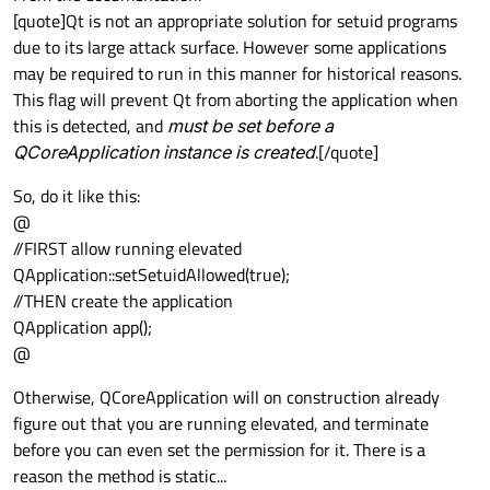
[quote]Qt is not an appropriate solution for setuid programs
due to its large attack surface. However some applications
may be required to run in this manner for historical reasons.
This flag will prevent Qt from aborting the application when
this is detected, and
must be set before a
QCoreApplication instance is created
.[/quote]
So, do it like this:
@
//FIRST allow running elevated
QApplication::setSetuidAllowed(true);
//THEN create the application
QApplication app();
@
Otherwise, QCoreApplication will on construction already
figure out that you are running elevated, and terminate
before you can even set the permission for it. There is a
reason the method is static...