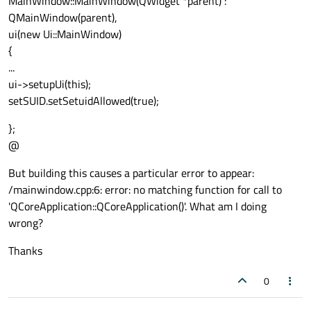
MainWindow::MainWindow(QWidget *parent) :
QMainWindow(parent),
ui(new Ui::MainWindow)
{
...
ui->setupUi(this);
setSUID.setSetuidAllowed(true);
};
@
But building this causes a particular error to appear:
/mainwindow.cpp:6: error: no matching function for call to
'QCoreApplication::QCoreApplication()'. What am I doing
wrong?
Thanks
0