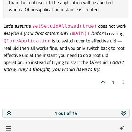
than the real user id, the application will be aborted
when a QCoreApplication instance is created.
Let's
assume
does not work.
setSetuidAllowed(true)
Maybe
if
your first statement
in
before
creating
main()
is to switch over to effective uid ==
QCoreApplication
real uid then all works fine, and you only switch back to root
effective uid at the instant you need to do a root uid
operation. So instead of trying to start the
UI
setuid.
I don't
know, only a thought, you would have to try.
1
1 out of 14