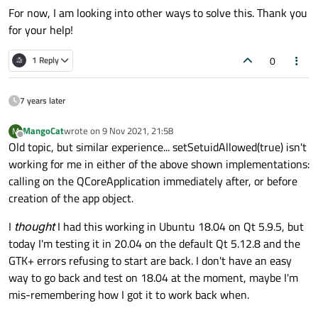
For now, I am looking into other ways to solve this. Thank you
for your help!
0
1 Reply
7 years later
MangoCat
wrote on
9 Nov 2021, 21:58
M
last edited by
Offline
Old topic, but similar experience... setSetuidAllowed(true) isn't
working for me in either of the above shown implementations:
calling on the QCoreApplication immediately after, or before
creation of the app object.
I
thought
I had this working in Ubuntu 18.04 on Qt 5.9.5, but
today I'm testing it in 20.04 on the default Qt 5.12.8 and the
GTK+ errors refusing to start are back. I don't have an easy
way to go back and test on 18.04 at the moment, maybe I'm
mis-remembering how I got it to work back when.