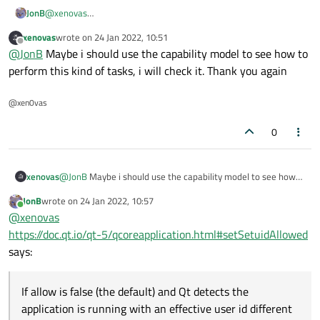
@
xenovas
JonB
You are missing that this post claims it doesn't work!
xenovas
wrote on
24 Jan 2022, 10:51
Have you tried out to see whether you
can
do this run
last edited by
Offline
@
JonB
Maybe i should use the capability model to see how to
setuid and
setSetuidAllowed()
? If yes it works,
perform this kind of tasks, i will check it. Thank you again
great; else....
...Move your tasks to some external app run setuid, so only
@xen0vas
they run setuid and you can actually do it instead of being
stuck?
0
xenovas
@
JonB
Maybe i should use the capability model to see how
to perform this kind of tasks, i will check it. Thank you again
JonB
wrote on
24 Jan 2022, 10:57
last edited by
Online
@
xenovas
https://doc.qt.io/qt-5/qcoreapplication.html#setSetuidAllowed
says:
If allow is false (the default) and Qt detects the
application is running with an effective user id different