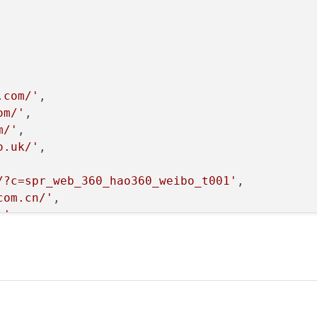
.com/'
,

om/'
,

m/'
,

o.uk/'
,



/?c=spr_web_360_hao360_weibo_t001'
, 

com.cn/'
, 

m'
,

n.cn/?tag=360daohang-23'
, 

.com/'
, 

ine.com.cn/?ad=6347&360hot_site'
]

and report the url and contents
):
