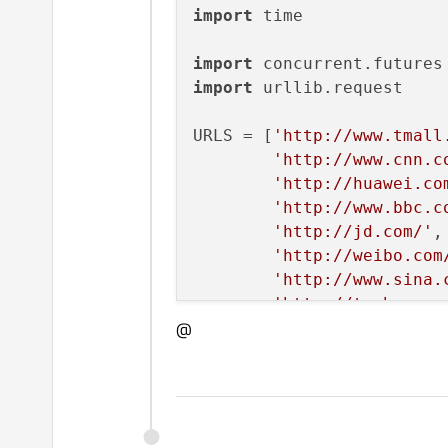
import
 time

import
import
 urllib.request

URLS = [
'http://www.tmall
'http://www.cnn.c
'http://huawei.co
'http://www.bbc.c
'http://jd.com/'
, 
'http://weibo.com
'http://www.sina.
'http://taobao.co
@
'http://www.amazo
'http://www.baidu
'http://www.pconl
# Retrieve a single page 
def
load_url
(
url, timeout