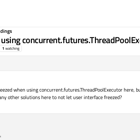
ndings
 using concurrent.futures.ThreadPoolEx
1
watching
 freezed when using concurrent.futures.ThreadPoolExecutor here, b
ny other solutions here to not let user interface freezed?