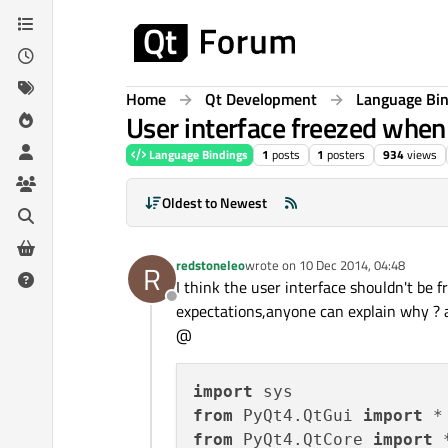
Skip to content
Home
Qt Development
Language Bi
User interface freezed when
Language Bindings
1
posts
1
posters
934
views
Oldest to Newest
redstoneleo
wrote on
10 Dec 2014, 04:48
R
last edited by
I think the user interface shouldn't be
Offline
expectations,anyone can explain why ? a
@
import
from
 PyQt4.QtGui 
import
from
 PyQt4.QtCore 
import