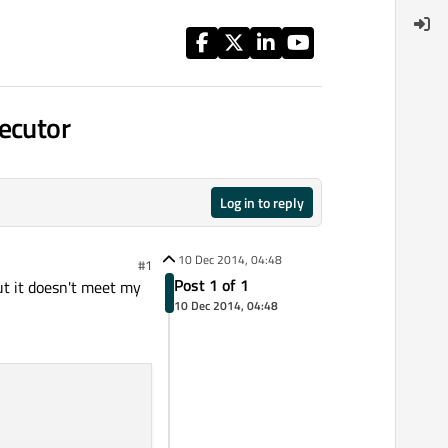
ecutor
Log in to reply
10 Dec 2014, 04:48
#1
Post 1 of 1
ut it doesn't meet my
10 Dec 2014, 04:48