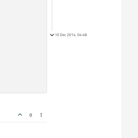
10 Dec 2014, 04:48
0