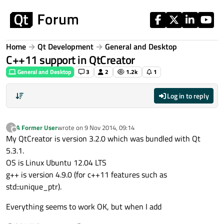
Skip to content
Home
Qt Development
General and Desktop
C++11 support in QtCreator
General and Desktop
3
2
1.2k
1
Log in to reply
A Former User
wrote on
9 Nov 2014, 09:14
?
last edited by
Offline
My QtCreator is version 3.2.0 which was bundled with Qt
5.3.1.
OS is Linux Ubuntu 12.04 LTS
g++ is version 4.9.0 (for c++11 features such as
std::unique_ptr).
Everything seems to work OK, but when I add