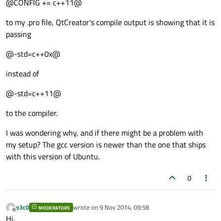
@CONFIG += c++11@
to my .pro file, QtCreator's compile output is showing that it is
passing
@-std=c++0x@
instead of
@-std=c++11@
to the compiler.
I was wondering why, and if there might be a problem with
my setup? The gcc version is newer than the one that ships
with this version of Ubuntu.
0
p3c0
wrote on
9 Nov 2014, 09:58
MODERATORS
last edited by
Offline
Hi,