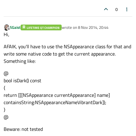
0
SGaist
wrote on
8 Nov 2014, 20:44
LIFETIME QT CHAMPION
last edited by
Offline
Hi,
AFAIK, you'll have to use the NSAppearance class for that and
write some native code to get the current appearance.
Something like:
@
bool isDark() const
{
return [[[NSAppearance currentAppearance] name]
containsString:NSAppearanceNameVibrantDark]);
}
@
Beware: not tested