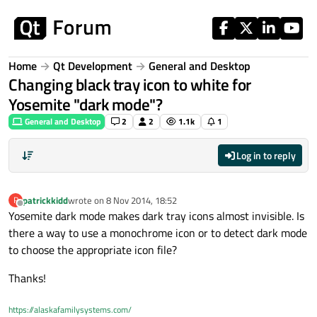
Skip to content
Home
Qt Development
General and Desktop
Changing black tray icon to white for
Yosemite "dark mode"?
General and Desktop
2
2
1.1k
1
Log in to reply
patrickkidd
wrote on
8 Nov 2014, 18:52
P
last edited by
Offline
Yosemite dark mode makes dark tray icons almost invisible. Is
there a way to use a monochrome icon or to detect dark mode
to choose the appropriate icon file?
Thanks!
https://alaskafamilysystems.com/