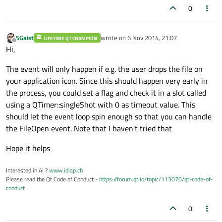
0
SGaist
wrote on
6 Nov 2014, 21:07
LIFETIME QT CHAMPION
last edited by
Offline
Hi,
The event will only happen if e.g. the user drops the file on
your application icon. Since this should happen very early in
the process, you could set a flag and check it in a slot called
using a QTimer::singleShot with 0 as timeout value. This
should let the event loop spin enough so that you can handle
the FileOpen event. Note that I haven't tried that
Hope it helps
Interested in AI ?
www.idiap.ch
Please read the Qt Code of Conduct -
https://forum.qt.io/topic/113070/qt-code-of-
conduct
0