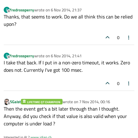
fredrossperry
wrote on
6 Nov 2014, 21:37
F
last edited by
Offline
Thanks, that seems to work. Do we all think this can be relied
upon?
0
fredrossperry
wrote on
6 Nov 2014, 21:41
F
last edited by
Offline
I take that back. If I put in a non-zero timeout, it works. Zero
does not. Currently I've got 100 msec.
0
SGaist
wrote on
7 Nov 2014, 00:16
LIFETIME QT CHAMPION
last edited by
Offline
Then the event get's a bit later through than I thought.
Anyway, did you check if that value is also valid when your
computer is under load ?
Interested in AI ?
www.idiap.ch