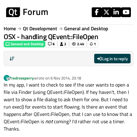
Skip to content
Home
Qt Development
General and Desktop
OSX - handling QEvent::FileOpen
General and Desktop
6
2
2.4k
1
Log in to reply
fredrossperry
wrote on
6 Nov 2014, 20:18
F
last edited by
Offline
In my app, I want to check to see if the user wants to open a
file via Finder (using QEvent::FileOpen). If hey haven't, then I
want to show a file dialog to ask them for one. But I need to
run exec() for events to start flowing. Is there an event that
happens after QEvent::FileOpen, that I can use to know that a
QEvent::FileOpen is
not
coming? I'd rather not use a timer.
Thanks.