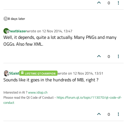
0
8 days later
heatblazer
wrote on
12 Nov 2014, 13:47
H
last edited by
Offline
Well, it depends, quite a lot actually. Many PNGs and many
OGGs. Also few XML.
0
SGaist
wrote on
12 Nov 2014, 13:51
LIFETIME QT CHAMPION
last edited by
Offline
Sounds like it goes in the hundreds of MB, right ?
Interested in AI ?
www.idiap.ch
Please read the Qt Code of Conduct -
https://forum.qt.io/topic/113070/qt-code-of-
conduct
0