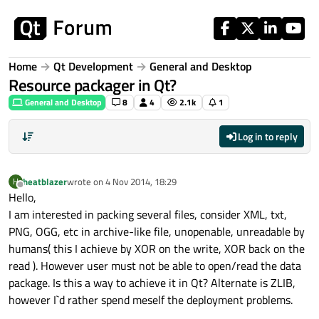
Skip to content
Home
Qt Development
General and Desktop
Resource packager in Qt?
General and Desktop
8
4
2.1k
1
Log in to reply
heatblazer
wrote on
4 Nov 2014, 18:29
H
last edited by
Offline
Hello,
I am interested in packing several files, consider XML, txt,
PNG, OGG, etc in archive-like file, unopenable, unreadable by
humans( this I achieve by XOR on the write, XOR back on the
read ). However user must not be able to open/read the data
package. Is this a way to achieve it in Qt? Alternate is ZLIB,
however I`d rather spend meself the deployment problems.