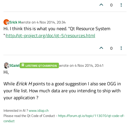
0
Erick H
wrote on
4 Nov 2014, 20:34
E
last edited by
Offline
Hi. I think this is what you need. "Qt Resource System
":
http://qt-project.org/doc/qt-5/resources.html
0
SGaist
wrote on
4 Nov 2014, 20:41
LIFETIME QT CHAMPION
last edited by
Offline
Hi,
While
Erick H
points to a good suggestion I also see OGG in
your file list. How much data are you intending to ship with
your application ?
Interested in AI ?
www.idiap.ch
Please read the Qt Code of Conduct -
https://forum.qt.io/topic/113070/qt-code-of-
conduct