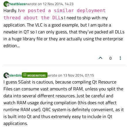
heatblazer
wrote on
12 Nov 2014, 14:23
H
last edited by
Offline
Hardly. I
ve posted a similar deployment
s I need to ship with my
thread about the DLL
application. The VLC is a good example, but I am quite a
newbie in QT so I can only guess, that they`ve packed all DLLs
in a huge library file or they are actually using the enterprise
edition...
0
sierdzio
wrote on
13 Nov 2014, 07:15
MODERATORS
last edited by
Offline
I guess SGaist is cautious, because compiling Qt Resource
Files can consume vast amounts of RAM, unless you split the
data into several different resources. Just be careful and
watch RAM usage during compilation (this does not affect
runtime RAM use!). QRC system is definitely convenient, as it
is built into Qt and thus extremely easy to include in Qt
applications.