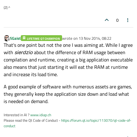
(Z(:^
0
SGaist
wrote on
13 Nov 2014, 08:22
LIFETIME QT CHAMPION
last edited by
Offline
That's one point but not the one I was aiming at. While I agree
with
sierdzio
about the difference of RAM usage between
compilation and runtime, creating a big application executable
also means that just starting it will eat the RAM at runtime
and increase its load time.
A good example of software with numerous assets are games,
they generally keep the application size down and load what
is needed on demand.
Interested in AI ?
www.idiap.ch
Please read the Qt Code of Conduct -
https://forum.qt.io/topic/113070/qt-code-of-
conduct