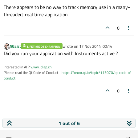
There appears to be no way to track memory use in a many-
threaded, real time application.
0
SGaist
wrote on
17 Nov 2014, 00:14
LIFETIME QT CHAMPION
last edited by
Offline
Did you run your application with Instruments active ?
Interested in AI ?
www.idiap.ch
Please read the Qt Code of Conduct -
https://forum.qt.io/topic/113070/qt-code-of-
conduct
0
1 out of 6