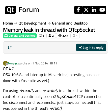
Skip to content
Home
Qt Development
General and Desktop
Memory leak in thread with QTcpSocket
General and Desktop
6
2
3.4k
1
Log in to reply
fyngyrz
wrote on
1 Nov 2014, 18:11
F
last edited by
Offline
QT 4.7
OSX 10.6.8 and later up to Mavericks (no testing has been
done with Yosemite as yet.)
I'm using
->read()
and
->write()
in a thread, within the
context of a continually open
QTcpSocket
TCP connection
(no disconnect and reconnects... just stays connected) that
was opened in the thread's
->run()