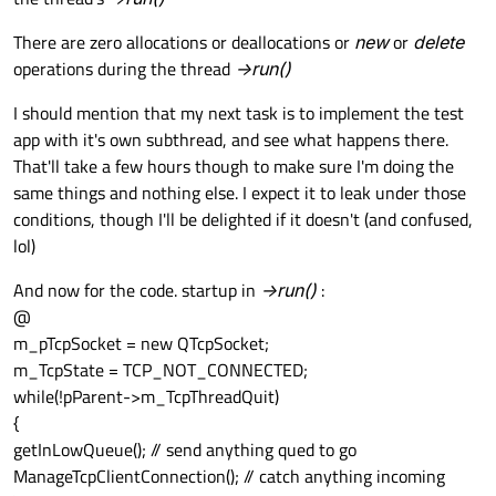
There are zero allocations or deallocations or
new
or
delete
operations during the thread
->run()
I should mention that my next task is to implement the test
app with it's own subthread, and see what happens there.
That'll take a few hours though to make sure I'm doing the
same things and nothing else. I expect it to leak under those
conditions, though I'll be delighted if it doesn't (and confused,
lol)
And now for the code. startup in
->run()
:
@
m_pTcpSocket = new QTcpSocket;
m_TcpState = TCP_NOT_CONNECTED;
while(!pParent->m_TcpThreadQuit)
{
getInLowQueue(); // send anything qued to go
ManageTcpClientConnection(); // catch anything incoming