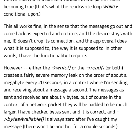
becoming true (that's what the read/write loop
while
is
conditional upon.)
This all works fine, in the sense that the messages go out and
come back as expected and on time, and the device stays with
me, IE doesn't drop its connection, and the app overall does
what it is supposed to, the way it is supposed to. In other
words, I have the functionality I require.
However -- either the
->write()
or the
->read()
(or both)
creates a fairly severe memory leak on the order of about a
megabyte every 20 seconds, in a context where I'm sending
and receiving about a message a second. The messages as
sent and received are about 4 bytes, but of course in the
context of a network packet they will be padded to be much
larger. I have checked bytes sent and it is correct, and
-
>bytesAvailable()
is always zero after I've caught my
message (there won't be another for a couple seconds.)