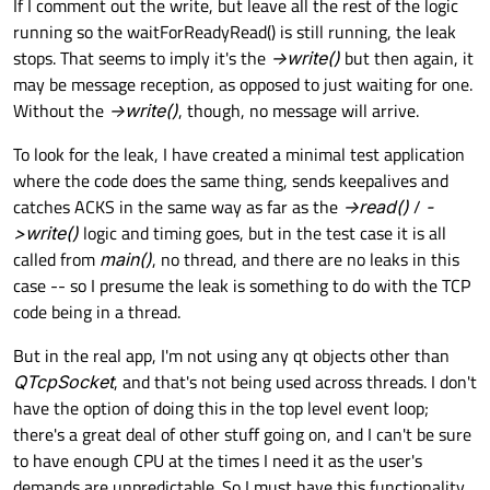
If I comment out the write, but leave all the rest of the logic
running so the waitForReadyRead() is still running, the leak
stops. That seems to imply it's the
->write()
but then again, it
may be message reception, as opposed to just waiting for one.
Without the
->write()
, though, no message will arrive.
To look for the leak, I have created a minimal test application
where the code does the same thing, sends keepalives and
catches ACKS in the same way as far as the
->read()
/
-
>write()
logic and timing goes, but in the test case it is all
called from
main()
, no thread, and there are no leaks in this
case -- so I presume the leak is something to do with the TCP
code being in a thread.
But in the real app, I'm not using any qt objects other than
QTcpSocket
, and that's not being used across threads. I don't
have the option of doing this in the top level event loop;
there's a great deal of other stuff going on, and I can't be sure
to have enough CPU at the times I need it as the user's
demands are unpredictable. So I must have this functionality