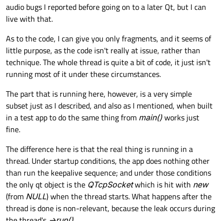
audio bugs I reported before going on to a later Qt, but I can
live with that.
As to the code, I can give you only fragments, and it seems of
little purpose, as the code isn't really at issue, rather than
technique. The whole thread is quite a bit of code, it just isn't
running most of it under these circumstances.
The part that is running here, however, is a very simple
subset just as I described, and also as I mentioned, when built
in a test app to do the same thing from
main()
works just
fine.
The difference here is that the real thing is running in a
thread. Under startup conditions, the app does nothing other
than run the keepalive sequence; and under those conditions
the only qt object is the
QTcpSocket
which is hit with
new
(from
NULL
) when the thread starts. What happens after the
thread is done is non-relevant, because the leak occurs during
the thread's
->run()