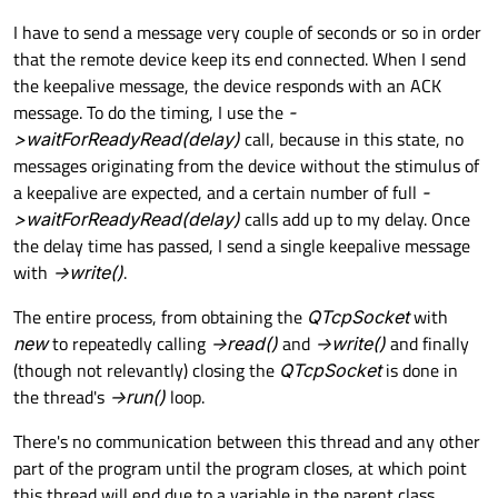
I have to send a message very couple of seconds or so in order
that the remote device keep its end connected. When I send
the keepalive message, the device responds with an ACK
message. To do the timing, I use the
-
>waitForReadyRead(delay)
call, because in this state, no
messages originating from the device without the stimulus of
a keepalive are expected, and a certain number of full
-
>waitForReadyRead(delay)
calls add up to my delay. Once
the delay time has passed, I send a single keepalive message
with
->write()
.
The entire process, from obtaining the
QTcpSocket
with
new
to repeatedly calling
->read()
and
->write()
and finally
(though not relevantly) closing the
QTcpSocket
is done in
the thread's
->run()
loop.
There's no communication between this thread and any other
part of the program until the program closes, at which point
this thread will end due to a variable in the parent class