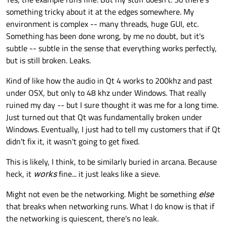
something tricky about it at the edges somewhere. My
environment is complex -- many threads, huge GUI, etc.
Something has been done wrong, by me no doubt, but it's
subtle -- subtle in the sense that everything works perfectly,
but is still broken. Leaks.
Kind of like how the audio in Qt 4 works to 200khz and past
under OSX, but only to 48 khz under Windows. That really
ruined my day -- but I sure thought it was me for a long time.
Just turned out that Qt was fundamentally broken under
Windows. Eventually, I just had to tell my customers that if Qt
didn't fix it, it wasn't going to get fixed.
This is likely, I think, to be similarly buried in arcana. Because
heck, it
works
fine... it just leaks like a sieve.
Might not even be the networking. Might be something
else
that breaks when networking runs. What I do know is that if
the networking is quiescent, there's no leak.