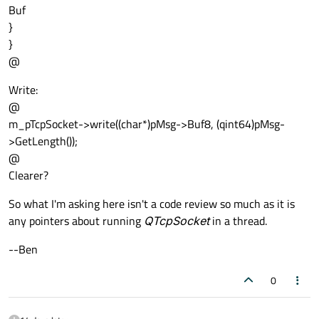
Buf
}
}
@
Write:
@
m_pTcpSocket->write((char*)pMsg->Buf8, (qint64)pMsg-
>GetLength());
@
Clearer?
So what I'm asking here isn't a code review so much as it is
any pointers about running
QTcpSocket
in a thread.
--Ben
0