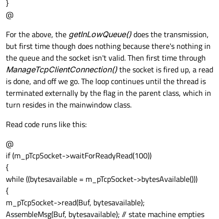
}
@
For the above, the
getInLowQueue()
does the transmission,
but first time though does nothing because there's nothing in
the queue and the socket isn't valid. Then first time through
ManageTcpClientConnection()
the socket is fired up, a read
is done, and off we go. The loop continues until the thread is
terminated externally by the flag in the parent class, which in
turn resides in the mainwindow class.
Read code runs like this:
@
if (m_pTcpSocket->waitForReadyRead(100))
{
while ((bytesavailable = m_pTcpSocket->bytesAvailable()))
{
m_pTcpSocket->read(Buf, bytesavailable);
AssembleMsg(Buf, bytesavailable); // state machine empties