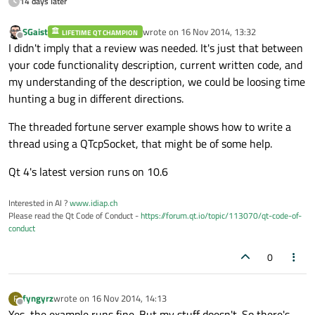
14 days later
SGaist
wrote on
16 Nov 2014, 13:32
LIFETIME QT CHAMPION
last edited by
Offline
I didn't imply that a review was needed. It's just that between
your code functionality description, current written code, and
my understanding of the description, we could be loosing time
hunting a bug in different directions.
The threaded fortune server example shows how to write a
thread using a QTcpSocket, that might be of some help.
Qt 4's latest version runs on 10.6
Interested in AI ?
www.idiap.ch
Please read the Qt Code of Conduct -
https://forum.qt.io/topic/113070/qt-code-of-
conduct
0
fyngyrz
wrote on
16 Nov 2014, 14:13
F
last edited by
Offline
Yes, the example runs fine. But my stuff doesn't. So there's