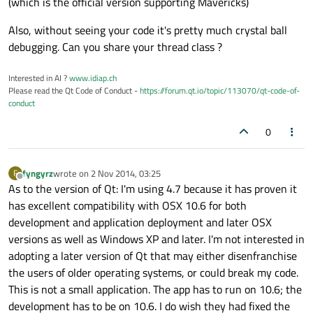
(which is the official version supporting Mavericks)
Also, without seeing your code it's pretty much crystal ball
debugging. Can you share your thread class ?
Interested in AI ?
www.idiap.ch
Please read the Qt Code of Conduct -
https://forum.qt.io/topic/113070/qt-code-of-
conduct
0
fyngyrz
wrote on
2 Nov 2014, 03:25
F
last edited by
Offline
As to the version of Qt: I'm using 4.7 because it has proven it
has excellent compatibility with OSX 10.6 for both
development and application deployment and later OSX
versions as well as Windows XP and later. I'm not interested in
adopting a later version of Qt that may either disenfranchise
the users of older operating systems, or could break my code.
This is not a small application. The app has to run on 10.6; the
development has to be on 10.6. I do wish they had fixed the