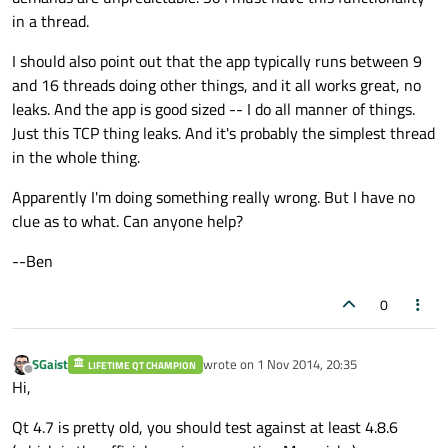
in a thread.
I should also point out that the app typically runs between 9
and 16 threads doing other things, and it all works great, no
leaks. And the app is good sized -- I do all manner of things.
Just this TCP thing leaks. And it's probably the simplest thread
in the whole thing.
Apparently I'm doing something really wrong. But I have no
clue as to what. Can anyone help?
--Ben
0
SGaist
wrote on
1 Nov 2014, 20:35
LIFETIME QT CHAMPION
last edited by
Offline
Hi,
Qt 4.7 is pretty old, you should test against at least 4.8.6