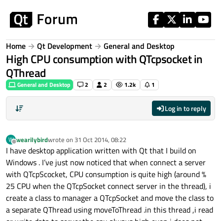
Skip to content
Home
Qt Development
General and Desktop
High CPU consumption with QTcpsocket in
QThread
General and Desktop
2
2
1.2k
1
Log in to reply
wearilybird
wrote on
31 Oct 2014, 08:22
W
last edited by
Offline
I have desktop application written with Qt that I build on
Windows . I’ve just now noticed that when connect a server
with QTcpScocket, CPU consumption is quite high (around %
25 CPU when the QTcpSocket connect server in the thread), i
create a class to manager a QTcpSocket and move the class to
a separate QThread using moveToThread .in this thread ,i read