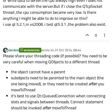
or write data to server.the cpu always high even i does not
communicate with the server.But if i close the QTcpSocket
thread ,the cpu consumption became very low. Is there
anything I might be able to do to improve on this?
i use qt 5.2.1,in vs2008. i test qt5.3.1 ,the problem also exist.
0
sierdzio
wrote on
31 Oct 2014, 08:44
MODERATORS
last edited by
Offline
Please share your threading code (if possible)? You need to be
very careful when moving QObjects to a different thread:
the object cannot have a parent
subobjects need to be parented to the main object (the
one being moved), or they need to be created
after
you
moveToThread
it's best to use Qt::QueuedConnection when connecting
slots and signals between threads. Connect statement
should be invoked
after
moveToThread