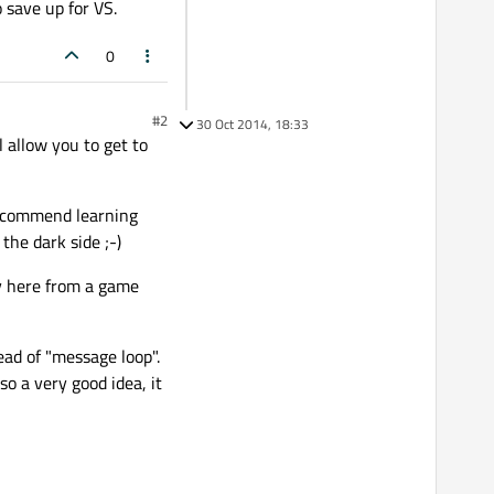
o save up for VS.
0
#2
30 Oct 2014, 18:33
l allow you to get to
 recommend learning
the dark side ;-)
sy here from a game
ead of "message loop".
so a very good idea, it