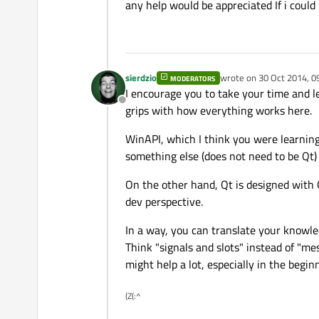
any help would be appreciated If i could 
sierdzio
wrote on
30 Oct 2014, 0
MODERATORS
last edited by
I encourage you to take your time and le
Offline
grips with how everything works here.
WinAPI, which I think you were learning
something else (does not need to be Qt)
On the other hand, Qt is designed with 
dev perspective.
In a way, you can translate your knowle
Think "signals and slots" instead of "mes
might help a lot, especially in the begin
(Z(:^