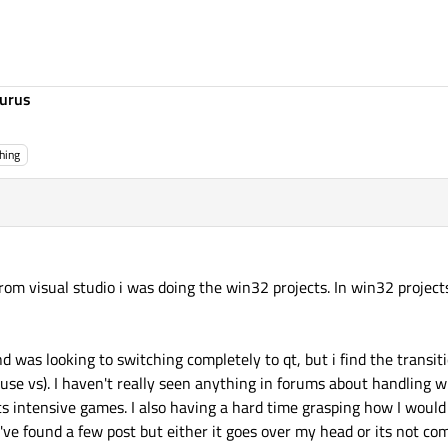
urus
hing
from visual studio i was doing the win32 projects. In win32 projec
 was looking to switching completely to qt, but i find the transit
 use vs). I haven't really seen anything in forums about handlin
s intensive games. I also having a hard time grasping how I woul
I've found a few post but either it goes over my head or its not com