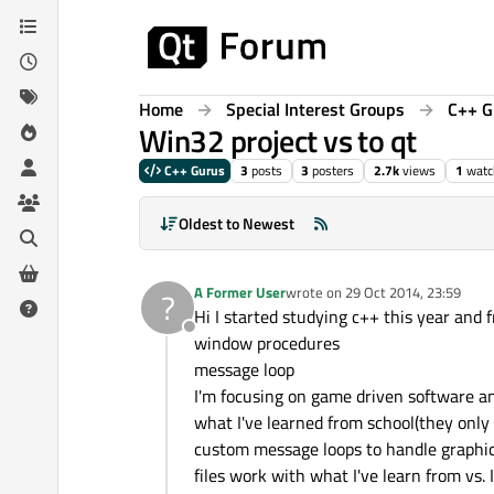
Skip to content
Home
Special Interest Groups
C++ G
Win32 project vs to qt
C++ Gurus
3
posts
3
posters
2.7k
views
1
watc
Oldest to Newest
A Former User
wrote on
29 Oct 2014, 23:59
?
last edited by
Hi I started studying c++ this year and 
Offline
window procedures
message loop
I'm focusing on game driven software and
what I've learned from school(they only
custom message loops to handle graphic
files work with what I've learn from vs. 