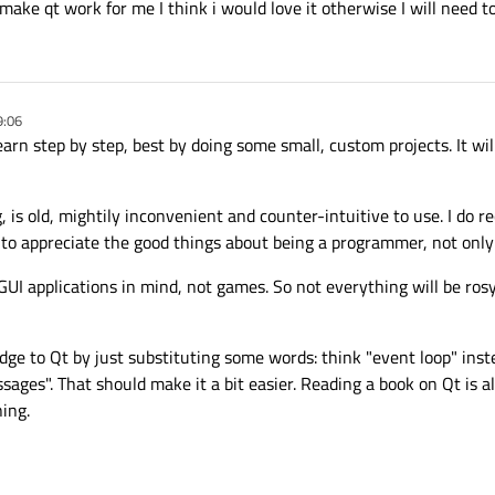
make qt work for me I think i would love it otherwise I will need t
9:06
arn step by step, best by doing some small, custom projects. It wil
, is old, mightily inconvenient and counter-intuitive to use. I do
 to appreciate the good things about being a programmer, not only 
GUI applications in mind, not games. So not everything will be ro
dge to Qt by just substituting some words: think "event loop" inst
sages". That should make it a bit easier. Reading a book on Qt is al
ning.