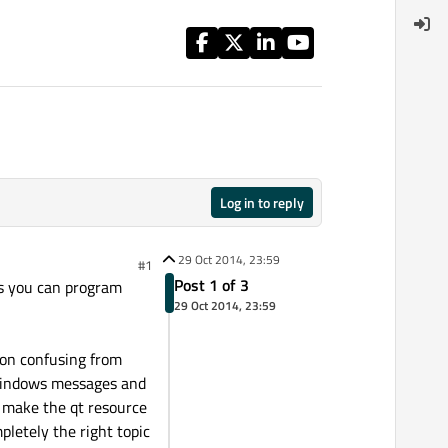
Log in to reply
29 Oct 2014, 23:59
#1
Post 1 of 3
ts you can program
29 Oct 2014, 23:59
ion confusing from
g windows messages and
d make the qt resource
pletely the right topic