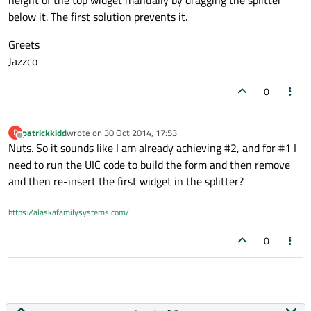
height of the top widget manually by dragging the splitter
below it. The first solution prevents it.
Greets
Jazzco
0
patrickkidd
wrote on
30 Oct 2014, 17:53
P
last edited by
Offline
Nuts. So it sounds like I am already achieving #2, and for #1 I
need to run the UIC code to build the form and then remove
and then re-insert the first widget in the splitter?
https://alaskafamilysystems.com/
0