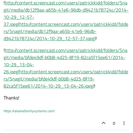
!
http://content.screencast.com/users/patrickkidd/folders/Sna
git/media/db12f9aa-a65b-41e6-96db-d9421b78724c/2014-
10-29_12-57-
37.jpeg(http://content.screencast.com/users/patrickkidd/folde
rs/Snagit/media/db12f9aa-a65b-41e6-96db-
d9421b78724c/2014-10-29_12-57-37.jpeg)
!
!
http://content.screencast.com/users/patrickkidd/folders/Sna
git/media/bfde49df-b0b8-4d25-8f19-82ca5f15ee61/2014-
10-29_13-04-
26.jpeg(http://content.screencast.com/users/patrickkidd/folde
rs/Snagit/media/bfde49df-b0b8-4d25-8f19-
82ca5f15ee61/2014-10-29_13-04-26.jpeg)
!
Thanks!
https://alaskafamilysystems.com/
0