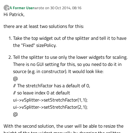
A Former User
wrote on
30 Oct 2014, 08:16
?
last edited by
Offline
Hi Patrick,
there are at least two solutions for this:
Take the top widget out of the splitter and tell it to have
the "Fixed" sizePolicy.
Tell the splitter to use only the lower widgets for scaling.
There is no GUI setting for this, so you need to do it in
source (e.g. in constructor). It would look like:
@
// The stretchFactor has a default of 0,
// so leave index 0 at default
ui->vSplitter->setStretchFactor(1,1);
ui->vSplitter->setStretchFactor(2,1);
@
With the second solution, the user will be able to resize the