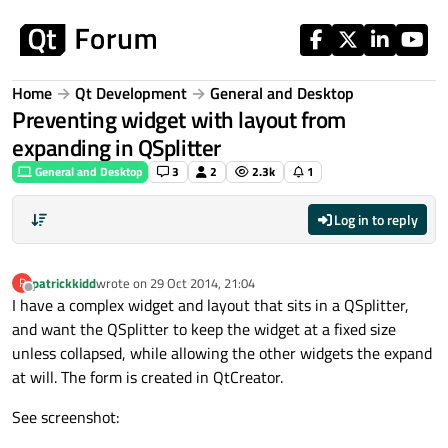
Skip to content
Home
Qt Development
General and Desktop
Preventing widget with layout from
expanding in QSplitter
General and Desktop
3
2
2.3k
1
Log in to reply
patrickkidd
wrote on
29 Oct 2014, 21:04
P
last edited by
Offline
I have a complex widget and layout that sits in a QSplitter,
and want the QSplitter to keep the widget at a fixed size
unless collapsed, while allowing the other widgets the expand
at will. The form is created in QtCreator.
See screenshot: