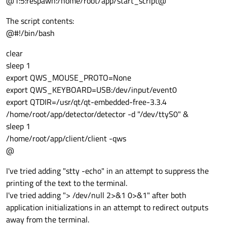
@1:5:respawn:/home/root/app/start_script@
The script contents:
@#!/bin/bash
clear
sleep 1
export QWS_MOUSE_PROTO=None
export QWS_KEYBOARD=USB:/dev/input/event0
export QTDIR=/usr/qt/qt-embedded-free-3.3.4
/home/root/app/detector/detector -d "/dev/ttyS0" &
sleep 1
/home/root/app/client/client -qws
@
I've tried adding "stty -echo" in an attempt to suppress the
printing of the text to the terminal.
I've tried adding "> /dev/null 2>&1 0>&1" after both
application initializations in an attempt to redirect outputs
away from the terminal.