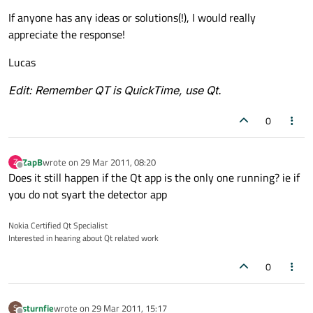
If anyone has any ideas or solutions(!), I would really
appreciate the response!
Lucas
Edit: Remember QT is QuickTime, use Qt.
0
ZapB
wrote on
29 Mar 2011, 08:20
Z
last edited by
Offline
Does it still happen if the Qt app is the only one running? ie if
you do not syart the detector app
Nokia Certified Qt Specialist
Interested in hearing about Qt related work
0
sturnfie
wrote on
29 Mar 2011, 15:17
S