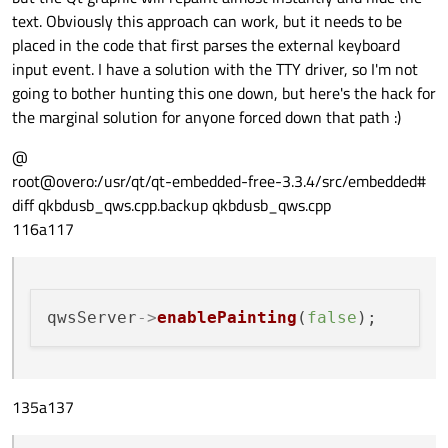
text. Obviously this approach can work, but it needs to be
placed in the code that first parses the external keyboard
input event. I have a solution with the TTY driver, so I'm not
going to bother hunting this one down, but here's the hack for
the marginal solution for anyone forced down that path :)
@
root@overo:/usr/qt/qt-embedded-free-3.3.4/src/embedded#
diff qkbdusb_qws.cpp.backup qkbdusb_qws.cpp
116a117
qwsServer
->
enablePainting
(
false
135a137