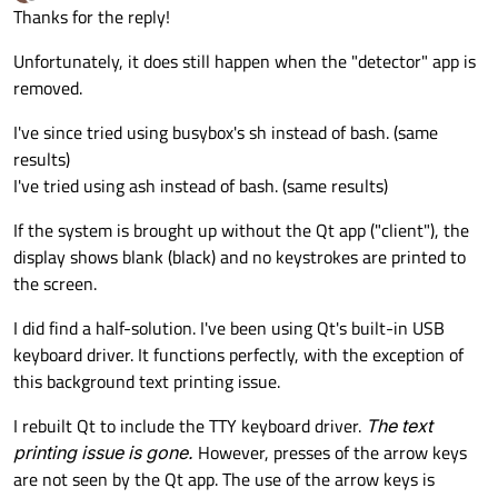
last edited by
Offline
Thanks for the reply!
Unfortunately, it does still happen when the "detector" app is
removed.
I've since tried using busybox's sh instead of bash. (same
results)
I've tried using ash instead of bash. (same results)
If the system is brought up without the Qt app ("client"), the
display shows blank (black) and no keystrokes are printed to
the screen.
I did find a half-solution. I've been using Qt's built-in USB
keyboard driver. It functions perfectly, with the exception of
this background text printing issue.
I rebuilt Qt to include the TTY keyboard driver.
The text
printing issue is gone.
However, presses of the arrow keys
are not seen by the Qt app. The use of the arrow keys is