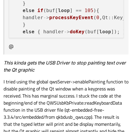
   }

else
if
(buf[
loop
] == 
105
){

   handler
->
processKeyEvent
(
0
,Qt::Key_Le
   }

else
 { handler
->
doKey
(buf[
loop
@
This kinda gets the USB Driver to stop painting text over
the Qt graphic
I tried using the global qwsServer->enablePainting function to
disable painting of the Qt window when a keypress was
received. This has marginal success. I stuck the code at the
beginning/end of the QWSUsbKbPrivate::readKeyboardData
function in the USB driver file (qt-embedded-free-
3.3.4/src/embedded/from qkbdusb_qws.cpp). The result is
that the typed letter will print and be display momentarily,
but the Qt graphic will repaint almost instantly and hide the