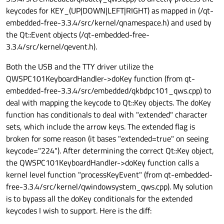
keycodes for KEY_(UP|DOWN|LEFT|RIGHT) as mapped in (/qt-
embedded-free-3.3.4/src/kernel/qnamespace.h) and used by
the Qt::Event objects (/qt-embedded-free-
3.3.4/src/kernel/qevent.h).
Both the USB and the TTY driver utilize the
QWSPC101KeyboardHandler->doKey function (from qt-
embedded-free-3.3.4/src/embedded/qkbdpc101_qws.cpp) to
deal with mapping the keycode to Qt::Key objects. The doKey
function has conditionals to deal with "extended" character
sets, which include the arrow keys. The extended flag is
broken for some reason (it bases "extended=true" on seeing
keycode="224"). After determining the correct Qt::Key object,
the QWSPC101KeyboardHandler->doKey function calls a
kernel level function "processKeyEvent" (from qt-embedded-
free-3.3.4/src/kernel/qwindowsystem_qws.cpp). My solution
is to bypass all the doKey conditionals for the extended
keycodes I wish to support. Here is the diff: