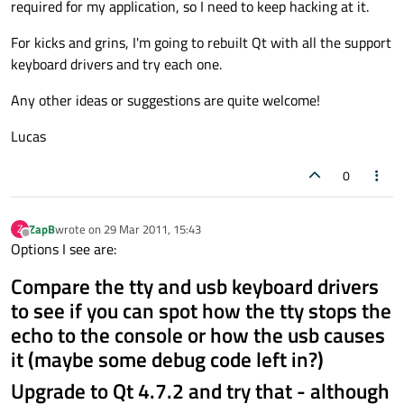
required for my application, so I need to keep hacking at it.
For kicks and grins, I'm going to rebuilt Qt with all the support
keyboard drivers and try each one.
Any other ideas or suggestions are quite welcome!
Lucas
0
ZapB
wrote on
29 Mar 2011, 15:43
Z
last edited by
Offline
Options I see are:
Compare the tty and usb keyboard drivers
to see if you can spot how the tty stops the
echo to the console or how the usb causes
it (maybe some debug code left in?)
Upgrade to Qt 4.7.2 and try that - although