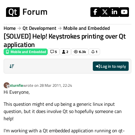
Skip to content
Home
Qt Development
Mobile and Embedded
[SOLVED] Help! Keystrokes printing over Qt
application
Mobile and Embedded
5
2
6.3k
1
Log in to reply
sturnfie
wrote on
28 Mar 2011, 22:24
S
last edited by
Offline
Hi Everyone,
This question might end up being a generic linux input
question, but it does involve Qt so hopefully someone can
help!
I'm working with a Qt embedded application running on qt-