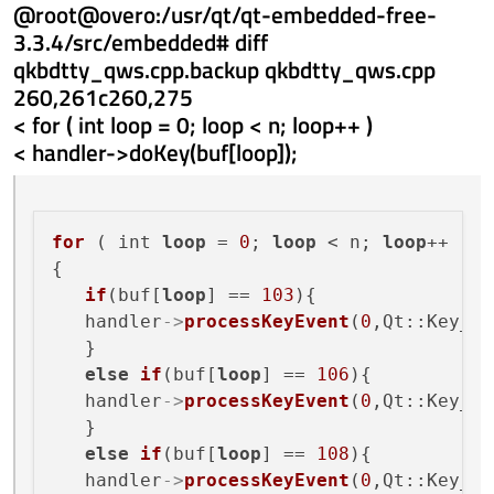
@root@overo:/usr/qt/qt-embedded-free-
3.3.4/src/embedded# diff
qkbdtty_qws.cpp.backup qkbdtty_qws.cpp
260,261c260,275
< for ( int loop = 0; loop < n; loop++ )
< handler->doKey(buf[loop]);
for
 ( int 
loop
 = 
0
; 
loop
 < n; 
loop
++ )

{

if
(buf[
loop
] == 
103
){

   handler
->
processKeyEvent
(
0
,Qt::Key_Up
   }

else
if
(buf[
loop
] == 
106
){

   handler
->
processKeyEvent
(
0
,Qt::Key_Ri
   }

else
if
(buf[
loop
] == 
108
){

   handler
->
processKeyEvent
(
0
,Qt::Key_Do