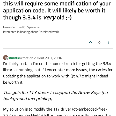
this will require some modification of your
application code. It will likely be worth it
though 3.3.4 is
very
old ;-)
Nokia Certified Qt Specialist
Interested in hearing about Qt related work
0
sturnfie
wrote on
29 Mar 2011, 20:16
S
last edited by
Offline
I'm fairly certain I'm on the home stretch for getting the 3.3.4
libraries running, but if I encounter more issues, the cycles for
updating the application to work with Qt 4.7.x might indeed
be worth it!
This gets the TTY driver to support the Arrow Keys (no
background text printing).
My solution is to modify the TTY driver (qt-embedded-free-
3.3.4/src/embedded/qkbdtty_qws.cpp) to directly process the