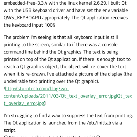
embedded-free-3.3.4 with the linux kernel 2.6.29. I built Qt
with the USB keyboard driver and have set the env variable
QWS_KEYBOARD appropriately. The Qt application receives
the keyboard input 100%.
The problem I'm seeing is that all keyboard input is still
printing to the screen, similar to if there was a console
command line behind the Qt graphics. The text is being
printed on top of the Qt application. If there is enough text to
reach a Qt graphics object, the object will re-cover the text
when it is re-drawn. I've attached a picture of the display (the
undesirable text printing over the Qt graphic).
!
http://sturntech.com/blog/wp-
content/uploads/2011/03/Qt_text_overlay_error.jpg(Qt_tex
t_overlay_error.jpg)
!
I'm struggling to find a way to suppress the text from printing.
The Qt application is launched from the /etc/inittab via a
script: