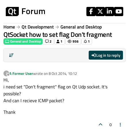
Skip to content
Home
Qt Development
General and Desktop
QtSocket how to set flag Don't fragment
General and Desktop
2
1
956
1
Log in to reply
A Former User
wrote on
8 Oct 2014, 10:12
?
last edited by
Offline
Hi,
i need set "Don't fragment" flag on Qt Udp socket. It's
possible?
And can I recieve ICMP packet?
Thank
0