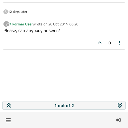
12 days later
A Former User
wrote on
20 Oct 2014, 05:20
?
last edited by
Offline
Please, can anybody answer?
0
1 out of 2