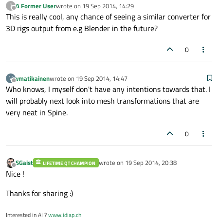
A Former User
wrote on
19 Sep 2014, 14:29
?
last edited by
Offline
This is really cool, any chance of seeing a similar converter for
3D rigs output from e.g Blender in the future?
0
vmatikainen
wrote on
19 Sep 2014, 14:47
V
last edited by
Offline
Who knows, I myself don't have any intentions towards that. I
will probably next look into mesh transformations that are
very neat in Spine.
0
SGaist
wrote on
19 Sep 2014, 20:38
LIFETIME QT CHAMPION
last edited by
Offline
Nice !
Thanks for sharing :)
Interested in AI ?
www.idiap.ch