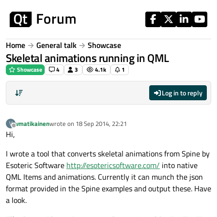
Skip to content
Home
General talk
Showcase
Skeletal animations running in QML
Showcase
4
3
4.1k
1
Log in to reply
vmatikainen
wrote on
18 Sep 2014, 22:21
V
last edited by
Offline
Hi,
I wrote a tool that converts skeletal animations from Spine by
Esoteric Software
http://esotericsoftware.com/
into native
QML Items and animations. Currently it can munch the json
format provided in the Spine examples and output these. Have
a look.