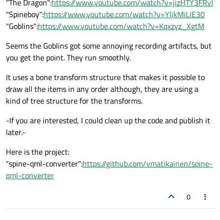
"The Dragon":
https://www.youtube.com/watch?v=jizHTY3FRvI
"Spineboy":
https://www.youtube.com/watch?v=YljkMiLIE30
"Goblins":
https://www.youtube.com/watch?v=Kqxzyz_XgtM
Seems the Goblins got some annoying recording artifacts, but
you get the point. They run smoothly.
It uses a bone transform structure that makes it possible to
draw all the items in any order although, they are using a
kind of tree structure for the transforms.
-If you are interested, I could clean up the code and publish it
later.-
Here is the project:
"spine-qml-converter":
https://github.com/vmatikainen/spine-
qml-converter
0