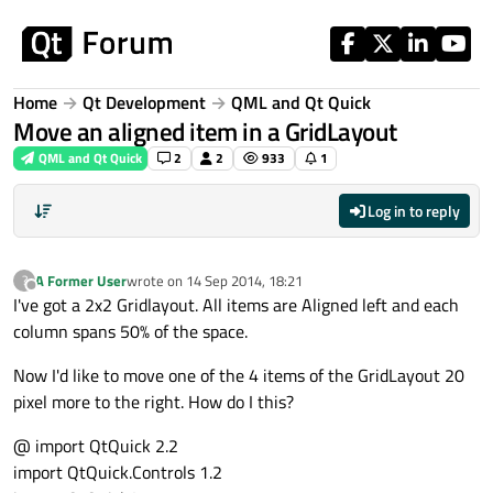
Skip to content
Home
Qt Development
QML and Qt Quick
Move an aligned item in a GridLayout
QML and Qt Quick
2
2
933
1
Log in to reply
A Former User
wrote on
14 Sep 2014, 18:21
?
last edited by
Offline
I've got a 2x2 Gridlayout. All items are Aligned left and each
column spans 50% of the space.
Now I'd like to move one of the 4 items of the GridLayout 20
pixel more to the right. How do I this?
@ import QtQuick 2.2
import QtQuick.Controls 1.2