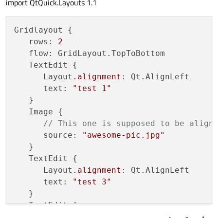
import QtQuick.Layouts 1.1
Gridlayout {

   rows: 
2
   flow: GridLayout.TopToBottom

   TextEdit {

      Layout
.alignment
: Qt.AlignLeft

      text: 
"test 1"
   }

   Image {

// This one is supposed to be align
      source: 
"awesome-pic.jpg"
   }

   TextEdit {

      Layout
.alignment
: Qt.AlignLeft

      text: 
"test 3"
   }

   TextEdit {

      text: 
"test 4"