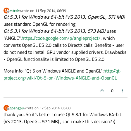
mtrch
wrote on
11 Sep 2014, 06:39
M
last edited by
Offline
Qt 5.3.1 for Windows 64-bit (VS 2013,
OpenGL
, 571 MB)
uses standard OpenGL for rendering.
Qt 5.3.1 for Windows 64-bit (VS 2013, 573 MB)
uses
"ANGLE":
https://code.google.com/p/angleproject/
, which
converts OpenGL ES 2.0 calls to DirectX calls. Benefits - user
do not need to install GPU vendor supplied drivers. Drawbacks
- OpenGL functionality is limited to OpenGL ES 2.0
More info: "Qt 5 on Windows ANGLE and OpenGL":
http://qt-
project.org/wiki/Qt-5-on-Windows-ANGLE-and-OpenGL
0
opengpu
wrote on
12 Sep 2014, 05:00
O
last edited by
Offline
thank you. So it's better to use Qt 5.3.1 for Windows 64-bit
(VS 2013, OpenGL, 571 MB) , can i make this decision? :)