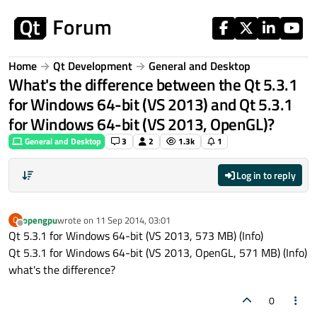
Skip to content
Home
Qt Development
General and Desktop
What's the difference between the Qt 5.3.1
for Windows 64-bit (VS 2013) and Qt 5.3.1
for Windows 64-bit (VS 2013, OpenGL)?
General and Desktop
3
2
1.3k
1
Log in to reply
opengpu
wrote on
11 Sep 2014, 03:01
O
last edited by
Offline
Qt 5.3.1 for Windows 64-bit (VS 2013, 573 MB) (Info)
Qt 5.3.1 for Windows 64-bit (VS 2013, OpenGL, 571 MB) (Info)
what's the difference?
0