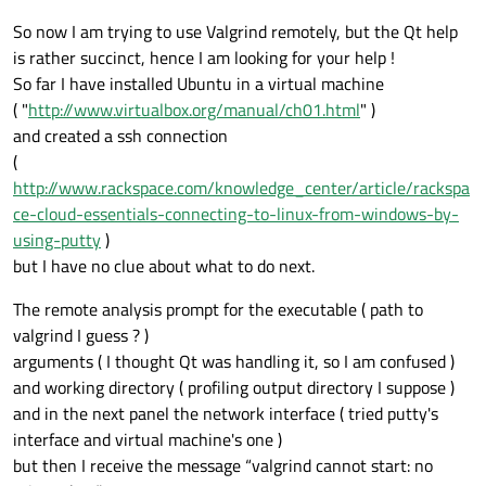
So now I am trying to use Valgrind remotely, but the Qt help
is rather succinct, hence I am looking for your help !
So far I have installed Ubuntu in a virtual machine
( "
http://www.virtualbox.org/manual/ch01.html
" )
and created a ssh connection
(
http://www.rackspace.com/knowledge_center/article/rackspa
ce-cloud-essentials-connecting-to-linux-from-windows-by-
using-putty
)
but I have no clue about what to do next.
The remote analysis prompt for the executable ( path to
valgrind I guess ? )
arguments ( I thought Qt was handling it, so I am confused )
and working directory ( profiling output directory I suppose )
and in the next panel the network interface ( tried putty's
interface and virtual machine's one )
but then I receive the message “valgrind cannot start: no