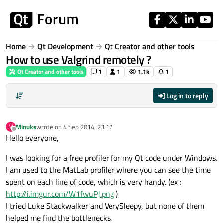
Skip to content
Home
Qt Development
Qt Creator and other tools
How to use Valgrind remotely ?
Qt Creator and other tools
1
1
1.1k
1
Log in to reply
Minuks
wrote on
4 Sep 2014, 23:17
M
last edited by
Offline
Hello everyone,
I was looking for a free profiler for my Qt code under Windows.
I am used to the MatLab profiler where you can see the time
spent on each line of code, which is very handy. (ex :
http://i.imgur.com/W1fwuPJ.png
)
I tried Luke Stackwalker and VerySleepy, but none of them
helped me find the bottlenecks.