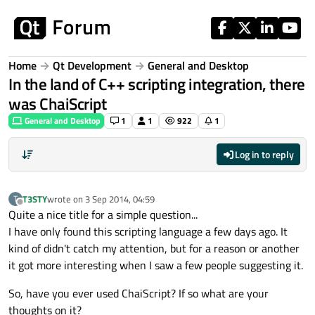
Skip to content
Home
Qt Development
General and Desktop
In the land of C++ scripting integration, there
was ChaiScript
General and Desktop
1
1
922
1
Log in to reply
T3STY
wrote on
3 Sep 2014, 04:59
T
last edited by
Offline
Quite a nice title for a simple question...
I have only found this scripting language a few days ago. It
kind of didn't catch my attention, but for a reason or another
it got more interesting when I saw a few people suggesting it.
So, have you ever used ChaiScript? If so what are your
thoughts on it?