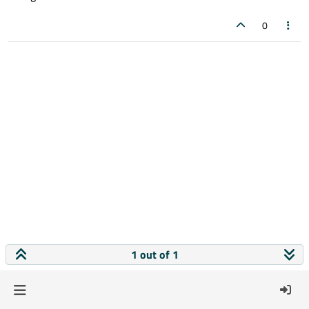
0
1 out of 1