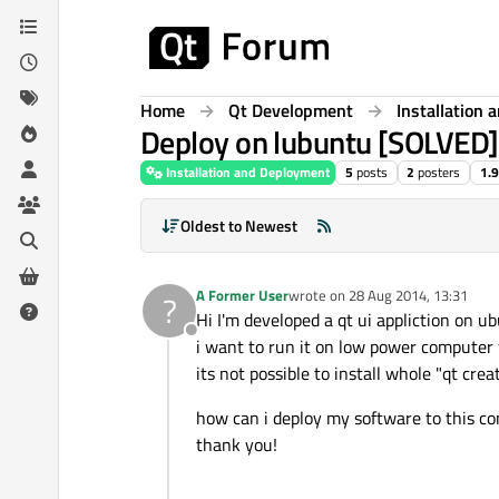
Skip to content
Home
Qt Development
Installation
Deploy on lubuntu [SOLVED]
Installation and Deployment
5
posts
2
posters
1.
Oldest to Newest
A Former User
wrote on
28 Aug 2014, 13:31
?
last edited by
Hi I'm developed a qt ui appliction on ub
Offline
i want to run it on low power computer 
its not possible to install whole "qt crea
how can i deploy my software to this co
thank you!