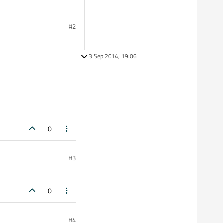
#2
3 Sep 2014, 19:06
0
#3
0
#4