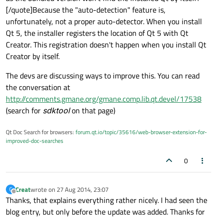
[/quote]Because the "auto-detection" feature is,
unfortunately, not a proper auto-detector. When you install
Qt 5, the installer registers the location of Qt 5 with Qt
Creator. This registration doesn't happen when you install Qt
Creator by itself.
The devs are discussing ways to improve this. You can read
the conversation at
http://comments.gmane.org/gmane.comp.lib.qt.devel/17538
(search for
sdktool
on that page)
Qt Doc Search for browsers:
forum.qt.io/topic/35616/web-browser-extension-for-
improved-doc-searches
0
Creat
wrote on
27 Aug 2014, 23:07
C
last edited by
Offline
Thanks, that explains everything rather nicely. I had seen the
blog entry, but only before the update was added. Thanks for