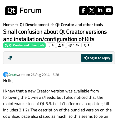
Skip to content
Home
Qt Development
Qt Creator and other tools
Small confusion about Qt Creator versions
and installation/configuration of Kits
Qt Creator and other tools
4
3
1.4k
1
Log in to reply
Creat
wrote on
26 Aug 2014, 15:28
C
last edited by
Offline
Hello,
I knew that a new Creator version was available from
following the Qt-news/feeds, but I also noticed that the
maintenance tool of Qt 5.3.1 didn't offer me an update (still
includes 3.1.2). The description of the bundled version on the
download page also stated as much, so this seems to be on