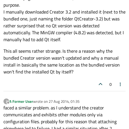
purpose.
I manually downloaded Creator 3.2 and installed it (next to the
bundled one, just naming the folder QtCreator-3.2) but was
rather surprised that no Qt version was detected
automatically. The MinGW compiler (4.8.2) was detected, but I
manually had to add Qt itself.
This all seems rather strange. Is there a reason why the
bundled Creator version wasn't updated and why a manual
install in basically the same location as the bundled version
won't find the installed Qt by itself?
0
A Former User
wrote on
27 Aug 2014, 01:35
?
last edited by
Offline
faced a similar problem. as I understand the creator
communicates and exhibits other modules only via
configuration files. probably for this reason that attaching
elsewhere led to failure. I had a similar situation after 2