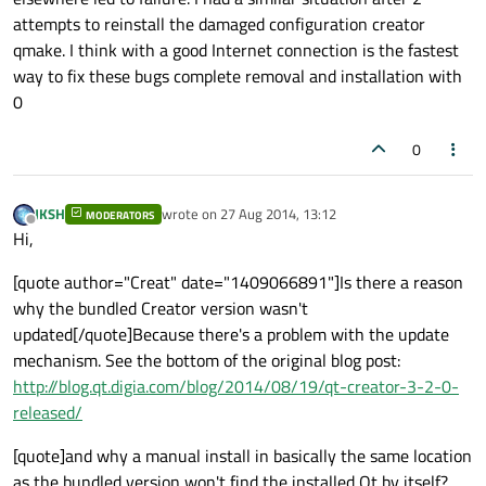
attempts to reinstall the damaged configuration creator
qmake. I think with a good Internet connection is the fastest
way to fix these bugs complete removal and installation with
0
0
JKSH
wrote on
27 Aug 2014, 13:12
MODERATORS
last edited by
Offline
Hi,
[quote author="Creat" date="1409066891"]Is there a reason
why the bundled Creator version wasn't
updated[/quote]Because there's a problem with the update
mechanism. See the bottom of the original blog post:
http://blog.qt.digia.com/blog/2014/08/19/qt-creator-3-2-0-
released/
[quote]and why a manual install in basically the same location
as the bundled version won't find the installed Qt by itself?