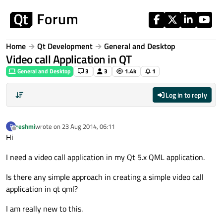
Skip to content
Home
Qt Development
General and Desktop
Video call Application in QT
General and Desktop
3
3
1.4k
1
Log in to reply
reshmi
wrote on
23 Aug 2014, 06:11
R
last edited by
Offline
Hi
I need a video call application in my Qt 5.x QML application.
Is there any simple approach in creating a simple video call
application in qt qml?
I am really new to this.