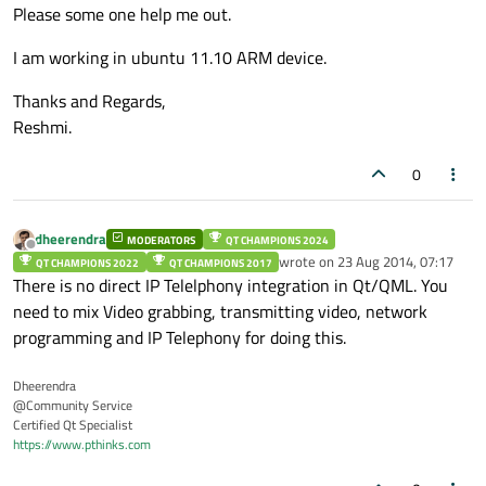
Please some one help me out.
I am working in ubuntu 11.10 ARM device.
Thanks and Regards,
Reshmi.
0
dheerendra
MODERATORS
QT CHAMPIONS 2024
Offline
wrote on
23 Aug 2014, 07:17
QT CHAMPIONS 2022
QT CHAMPIONS 2017
last edited by
There is no direct IP Telelphony integration in Qt/QML. You
need to mix Video grabbing, transmitting video, network
programming and IP Telephony for doing this.
Dheerendra
@Community Service
Certified Qt Specialist
https://www.pthinks.com