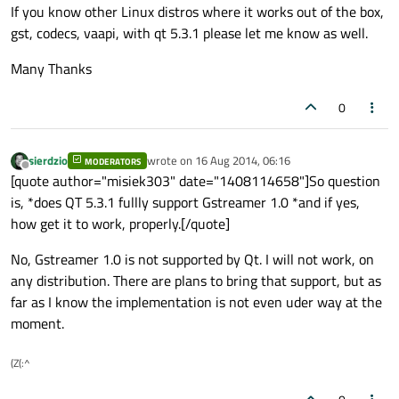
If you know other Linux distros where it works out of the box,
gst, codecs, vaapi, with qt 5.3.1 please let me know as well.
Many Thanks
0
sierdzio
wrote on
16 Aug 2014, 06:16
MODERATORS
last edited by
Offline
[quote author="misiek303" date="1408114658"]So question
is, *does QT 5.3.1 fullly support Gstreamer 1.0 *and if yes,
how get it to work, properly.[/quote]
No, Gstreamer 1.0 is not supported by Qt. I will not work, on
any distribution. There are plans to bring that support, but as
far as I know the implementation is not even uder way at the
moment.
(Z(:^