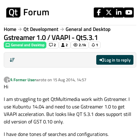
Skip to content
Home
Qt Development
General and Desktop
Gstreamer 1.0 / VAAPI - Qt5.3.1
General and Desktop
2
2
2.1k
1
Log in to reply
A Former User
wrote on
15 Aug 2014, 14:57
?
last edited by
Offline
Hi
I am struggling to get QtMultimedia work with Gstreamer. I
use Kubuntu 14.04 and need to use Gstreamer 1.0 to get
VAAPI acceleration. But looks like QT 5.3.1 does support still
old version of GST 0.10 only.
I have done tones of searches and configurations.