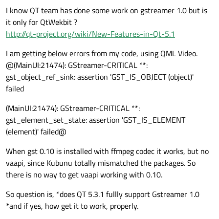
I know QT team has done some work on gstreamer 1.0 but is
it only for QtWekbit ?
http://qt-project.org/wiki/New-Features-in-Qt-5.1
I am getting below errors from my code, using QML Video.
@(MainUI:21474): GStreamer-CRITICAL **:
gst_object_ref_sink: assertion 'GST_IS_OBJECT (object)'
failed
(MainUI:21474): GStreamer-CRITICAL **:
gst_element_set_state: assertion 'GST_IS_ELEMENT
(element)' failed@
When gst 0.10 is installed with ffmpeg codec it works, but no
vaapi, since Kubunu totally mismatched the packages. So
there is no way to get vaapi working with 0.10.
So question is, *does QT 5.3.1 fullly support Gstreamer 1.0
*and if yes, how get it to work, properly.